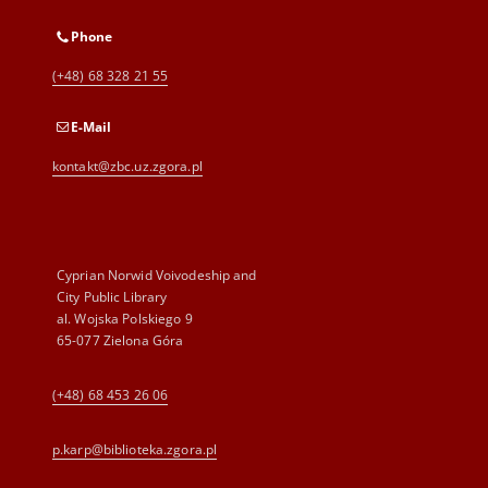
Phone
(+48) 68 328 21 55
E-Mail
kontakt@zbc.uz.zgora.pl
Cyprian Norwid Voivodeship and
City Public Library
al. Wojska Polskiego 9
65-077 Zielona Góra
(+48) 68 453 26 06
p.karp@biblioteka.zgora.pl