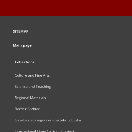
SITEMAP
Main page
Collections
Culture and Fine Arts
Science and Teaching
Regional Materials
Border Archive
Gazeta Zielonogórska - Gazeta Lubuska
International Open Cartoon Contest