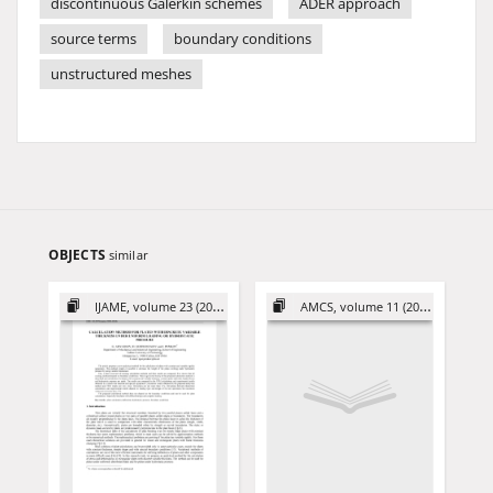
discontinuous Galerkin schemes
ADER approach
source terms
boundary conditions
unstructured meshes
OBJECTS
similar
IJAME, volume 23 (2018)
AMCS, volume 11 (2001)