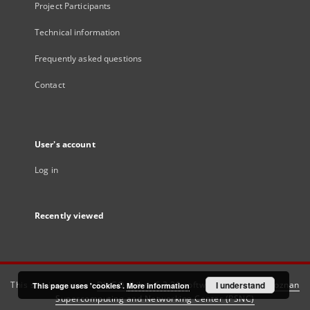
Project Participants
Technical information
Frequently asked questions
Contact
User's account
Log in
Recently viewed
This service runs on
DInGO dLibra 6.3.21
software created by
I understand
Poznan
This page uses 'cookies'.
More information
Supercomputing and Networking Center (PSNC)