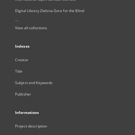
Digital Library Zielona Gora for the Blind
...
View all collections
Indexes
Creator
Title
Subject and Keywords
Publisher
Informations
Project description