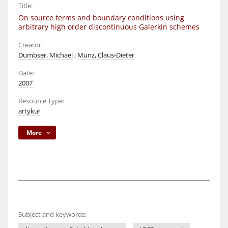
Title:
On source terms and boundary conditions using
arbitrary high order discontinuous Galerkin schemes
Creator:
Dumbser, Michael
;
Munz, Claus-Dieter
Date:
2007
Resource Type:
artykuł
More
Subject and keywords: