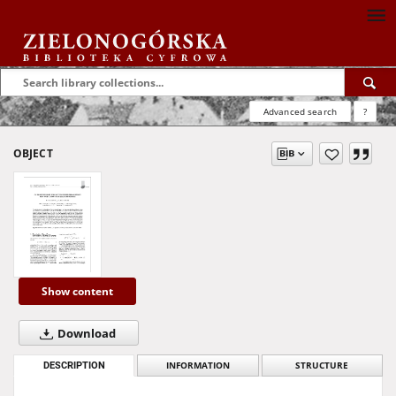
Advanced search
?
OBJECT
Show content
Download
DESCRIPTION
INFORMATION
STRUCTURE