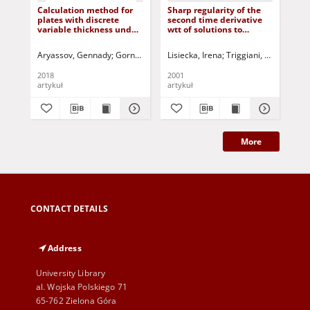
Calculation method for
Sharp regularity of the
Mul
plates with discrete
second time derivative
Bo
variable thickness under
wtt of solutions to
Hy
uniform loading or
Kirchhoff equations with
Nan
hydrostatic pressure
clamped boundary
Cyl
Aryassov, Gennady
Gornostajev, D.
Lisiecka, Irena
Penkov, Igor
Triggiani, Roberto
Jurczak, Paweł - red.
Ha
Tri
conditions
Reg
2018
2001
202
artykuł
artykuł
art
More
CONTACT DETAILS
Address
University Library
al. Wojska Polskiego 71
65-762 Zielona Góra