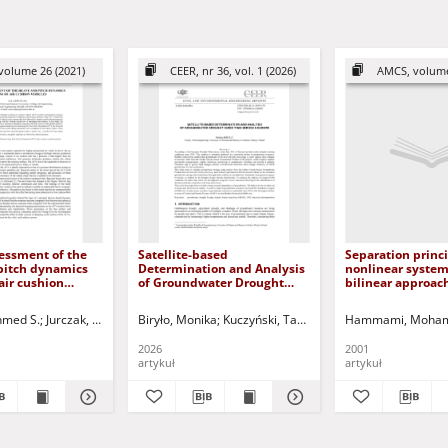
volume 26 (2021)
CEER, nr 36, vol. 1 (2026)
AMCS, volume
essment of the
Satellite-based
Separation princi
pitch dynamics
Determination and Analysis
nonlinear system
air cushion
of Groundwater Drought
bilinear approac
Index Time Series in Europe
hmed S.
ski, Dariusz - red.
Jurczak, Paweł - red.
Biryło, Monika
Kuczyński, Tadeusz - red.
Hammami, Moham
2026
2001
artykuł
artykuł