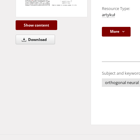
Resource Type:
artykuł
Show content
More
Download
Subject and keyword
orthogonal neural