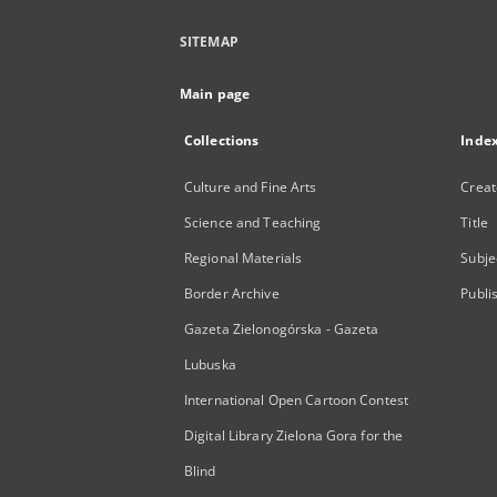
SITEMAP
Main page
Collections
Inde
Culture and Fine Arts
Creat
Science and Teaching
Title
Regional Materials
Subje
Border Archive
Publi
Gazeta Zielonogórska - Gazeta
Lubuska
International Open Cartoon Contest
Digital Library Zielona Gora for the
Blind