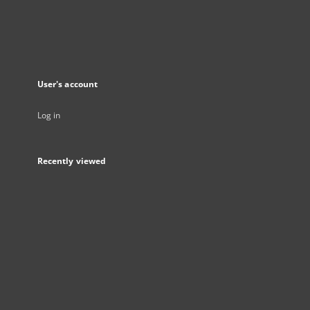
User's account
Log in
Recently viewed