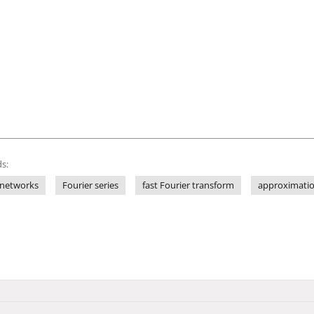
s:
 networks
Fourier series
fast Fourier transform
approximati