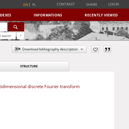
CONTRAST
LOGIN
SHARE
EN
PL
NDEXES
INFORMATIONS
RECENTLY VIEWED
 search
?
Download bibliography description
STRUCTURE
tidimensional discrete Fourier transform