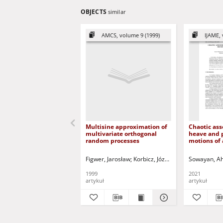
OBJECTS
similar
AMCS, volume 9 (1999)
IJAME, 
Multisine approximation of
Chaotic ass
multivariate orthogonal
heave and 
random processes
motions of 
vehicles
Figwer, Jarosław
Korbicz, Józef (1951- ) - red.
Sowayan, A
Uciń
1999
2021
artykuł
artykuł