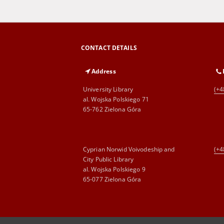
CONTACT DETAILS
Address
University Library
(+4
al. Wojska Polskiego 71
65-762 Zielona Góra
Cyprian Norwid Voivodeship and
(+4
City Public Library
al. Wojska Polskiego 9
65-077 Zielona Góra