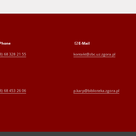
Phone
E-Mail
8) 68 328 21 55
kontakt@zbc.uz.zgora.pl
8) 68 453 26 06
p.karp@biblioteka.zgora.pl