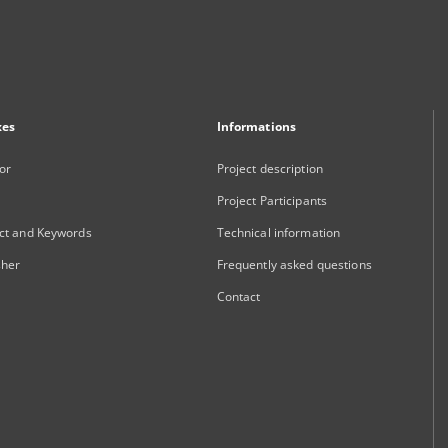
xes
Informations
or
Project description
Project Participants
ct and Keywords
Technical information
sher
Frequently asked questions
Contact