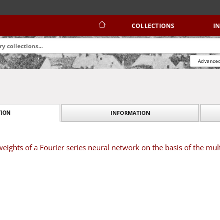
COLLECTIONS
I
Advanced
INFORMATION
ION
eights of a Fourier series neural network on the basis of the mul