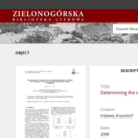
OBJECT
DESCRIPT
Title:
Determining the w
Creator:
Halawa, Krzysztof
Date:
2008