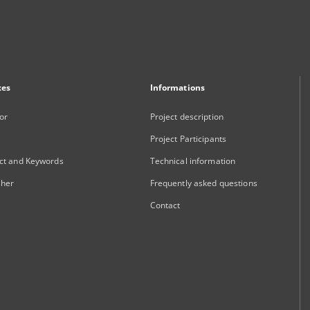
xes
Informations
or
Project description
Project Participants
ct and Keywords
Technical information
sher
Frequently asked questions
Contact