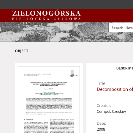
OBJECT
DESCRIPT
Title:
Decomposition of
Creator:
Cempel, Czesław
Date:
2008