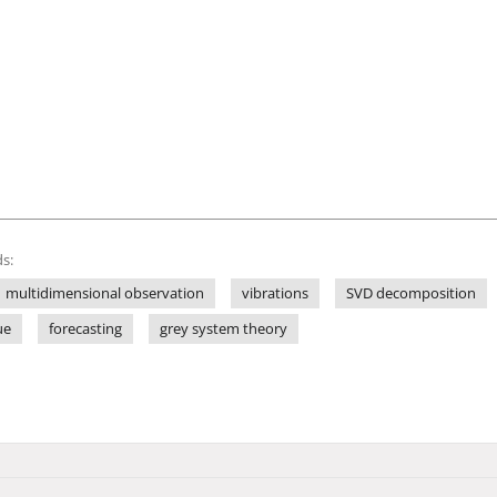
s:
multidimensional observation
vibrations
SVD decomposition
ue
forecasting
grey system theory