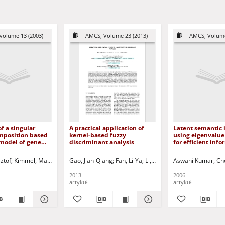
volume 13 (2003)
AMCS, Volume 23 (2013)
AMCS, Volume
of a singular
A practical application of
Latent semantic 
mposition based
kernel-based fuzzy
using eigenvalue
model of gene
discriminant analysis
for efficient inf
 data
retrieval
r - ed.
ztof
Kimmel, Marek - red.
Kacprzyk, Janusz - ed.
Gao, Jian-Qiang
Lachowicz, Mirosław - red.
Kóczy, László T. - ed.
Fan, Li-Ya
Mesiar, Radko - ed.
Li, Li
Świerniak, Andrzej - red.
Xu, Li-Zhong
Aswani Kumar, Ch
Korbicz, J
2013
2006
artykuł
artykuł