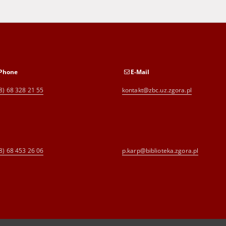
Phone
E-Mail
8) 68 328 21 55
kontakt@zbc.uz.zgora.pl
8) 68 453 26 06
p.karp@biblioteka.zgora.pl