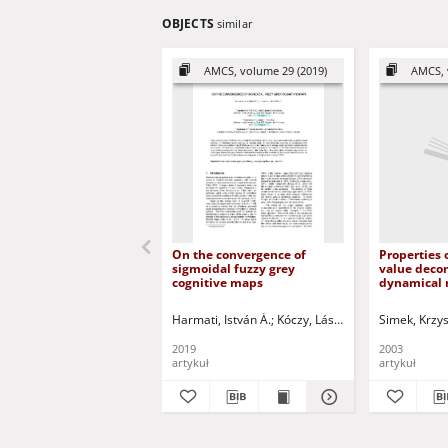
OBJECTS
similar
AMCS, volume 29 (2019)
AMCS, 
On the convergence of
Properties 
sigmoidal fuzzy grey
value deco
cognitive maps
dynamical 
expression
Harmati, István Á.
Kóczy, László T.
Kulczycki, Piot
Simek, Krzys
2019
2003
artykuł
artykuł