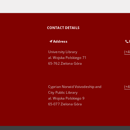
CONTACT DETAILS
Address
University Library
(+4
al. Wojska Polskiego 71
65-762 Zielona Góra
Cyprian Norwid Voivodeship and
(+4
City Public Library
al. Wojska Polskiego 9
65-077 Zielona Góra