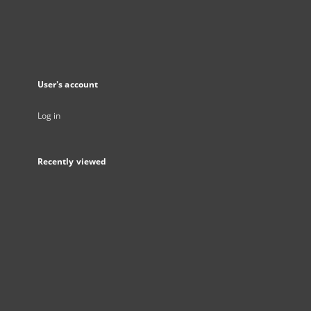
User's account
Log in
Recently viewed