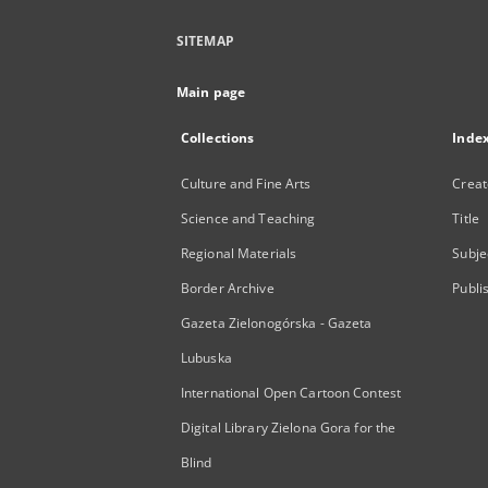
SITEMAP
Main page
Collections
Inde
Culture and Fine Arts
Creat
Science and Teaching
Title
Regional Materials
Subje
Border Archive
Publi
Gazeta Zielonogórska - Gazeta
Lubuska
International Open Cartoon Contest
Digital Library Zielona Gora for the
Blind