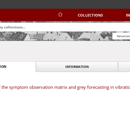
COLLECTIONS
I
Advanced
INFORMATION
ION
 the symptom observation matrix and grey forecasting in vibrati