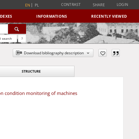
CONTRAST
LOGIN
SHARE
EN
PL
NDEXES
INFORMATIONS
RECENTLY VIEWED
 search
?
Download bibliography description
STRUCTURE
on condition monitoring of machines