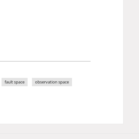
fault space
observation space