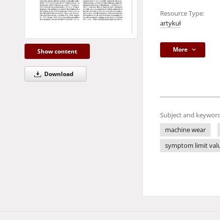
Resource Type:
artykuł
More
Show content
Download
Subject and keyword
machine wear
symptom limit val