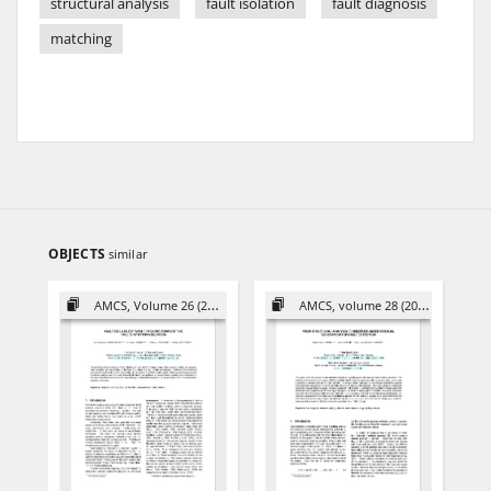
structural analysis
fault isolation
fault diagnosis
matching
OBJECTS
similar
AMCS, Volume 26 (2016)
AMCS, volume 28 (2018)