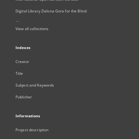
Digital Library Zielona Gora for the Blind
...
View all collections
Indexes
Creator
Title
Subject and Keywords
Publisher
Informations
Project description