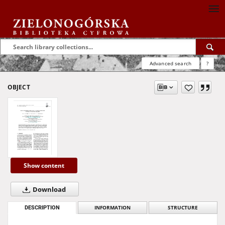
Advanced search
?
OBJECT
Show content
Download
DESCRIPTION
INFORMATION
STRUCTURE