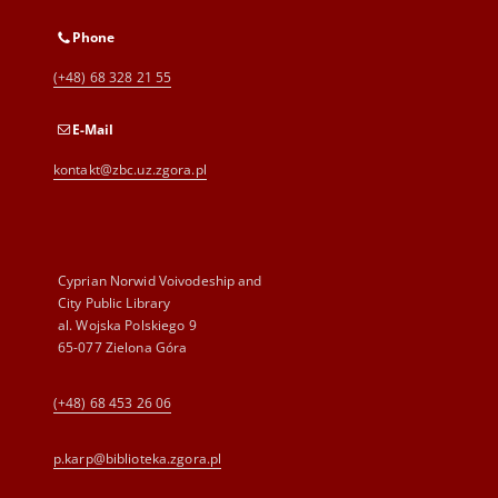
Phone
(+48) 68 328 21 55
E-Mail
kontakt@zbc.uz.zgora.pl
Cyprian Norwid Voivodeship and
City Public Library
al. Wojska Polskiego 9
65-077 Zielona Góra
(+48) 68 453 26 06
p.karp@biblioteka.zgora.pl