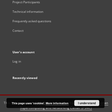
Project Participants
Technical information
Frequently asked questions
Contact
User's account
Log in
Recently viewed
This service runs on
DInGO dLibra 6.3.21
software created by
I understand
Poznan
This page uses 'cookies'.
More information
Supercomputing and Networking Center (PSNC)