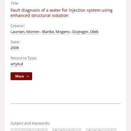
Title:
Fault diagnosis of a water for injection system using
enhanced structural isolation
Creator:
Laursen, Morten
;
Blanke, Mogens
;
Düştegör, Dilek
Date:
2008
Resource Type:
artykuł
More
Subject and keywords: