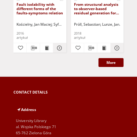
Fault isolability with
From structural analysis
Fa
different forms of the
to observer-based
fau
faults-symptoms relation
residual generation for
pos
fault detection
Kościelny, Jan Maciej
Syfert, Michał
Pröll, Sebastian
Rostek, Kornel
Lunze, Jan
Sztyber, Anna
Jarmolowi
Korb
Fan
2016
2018
201
artykuł
artykuł
art
More
CONTACT DETAILS
Address
University Library
al. Wojska Polskiego 71
65-762 Zielona Góra