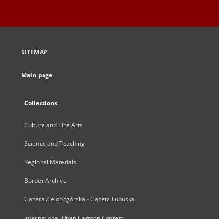
SITEMAP
Main page
Collections
Culture and Fine Arts
Science and Teaching
Regional Materials
Border Archive
Gazeta Zielonogórska - Gazeta Lubuska
International Open Cartoon Contest