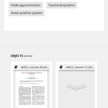
Padé approximation
fractional systems
linear positive system
OBJECTS
similar
AMCS, volume 28 (2018)
AMCS, volume 12 (2002)