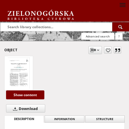
Advanced search
?
OBJECT
Show content
Download
DESCRIPTION
INFORMATION
STRUCTURE