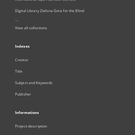
Digital Library Zielona Gora for the Blind
...
View all collections
Indexes
Creator
Title
Subject and Keywords
Publisher
Informations
Project description