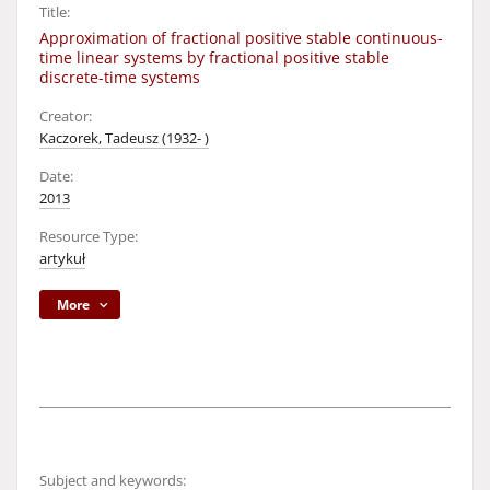
Title:
Approximation of fractional positive stable continuous-
time linear systems by fractional positive stable
discrete-time systems
Creator:
Kaczorek, Tadeusz (1932- )
Date:
2013
Resource Type:
artykuł
More
Subject and keywords: