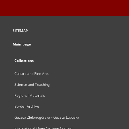
SITEMAP
Main page
Collections
Culture and Fine Arts
Science and Teaching
Regional Materials
Border Archive
Gazeta Zielonogórska - Gazeta Lubuska
International Open Cartoon Contest