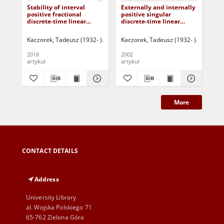
Stability of interval
Externally and internally
Tra
positive fractional
positive singular
st
discrete-time linear
discrete-time linear
pos
systems
systems
sta
Kaczorek, Tadeusz (1932- )
Korbicz, Józef (1951- ) - red.
Kaczorek, Tadeusz (1932- )
Uciński, Darius
Korbicz, 
Kac
2018
2002
202
artykuł
artykuł
art
More
CONTACT DETAILS
Address
University Library
al. Wojska Polskiego 71
65-762 Zielona Góra