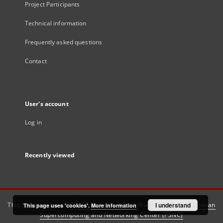
Project Participants
Technical information
Frequently asked questions
Contact
User's account
Log in
Recently viewed
This service runs on
DInGO dLibra 6.3.21
software created by
I understand
Poznan
This page uses 'cookies'.
More information
Supercomputing and Networking Center (PSNC)