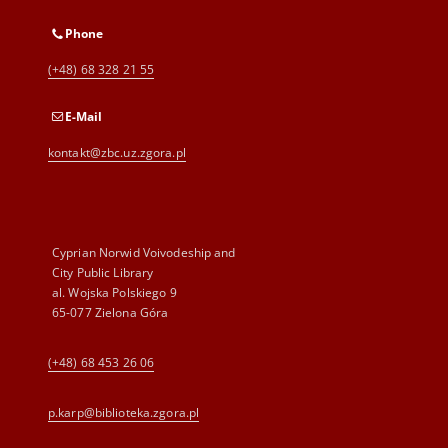
Phone
(+48) 68 328 21 55
E-Mail
kontakt@zbc.uz.zgora.pl
Cyprian Norwid Voivodeship and
City Public Library
al. Wojska Polskiego 9
65-077 Zielona Góra
(+48) 68 453 26 06
p.karp@biblioteka.zgora.pl