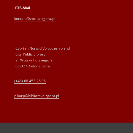
E-Mail
kontakt@zbc.uz.zgora.pl
Cyprian Norwid Voivodeship and
City Public Library
al. Wojska Polskiego 9
65-077 Zielona Góra
(+48) 68 453 26 06
p.karp@biblioteka.zgora.pl