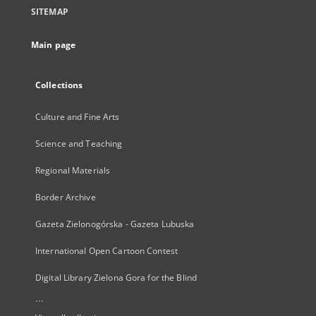
SITEMAP
Main page
Collections
Culture and Fine Arts
Science and Teaching
Regional Materials
Border Archive
Gazeta Zielonogórska - Gazeta Lubuska
International Open Cartoon Contest
Digital Library Zielona Gora for the Blind
...