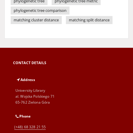
phylogenetic tree
phylogenetic tree metric
phylogenetic tree comparison
matching cluster distance
matching split distance
CONTACT DETAILS
Address
University Library
al. Wojska Polskiego 71
65-762 Zielona Góra
Phone
(+48) 68 328 21 55