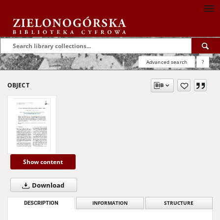
Advanced search
?
OBJECT
Show content
Download
DESCRIPTION
INFORMATION
STRUCTURE