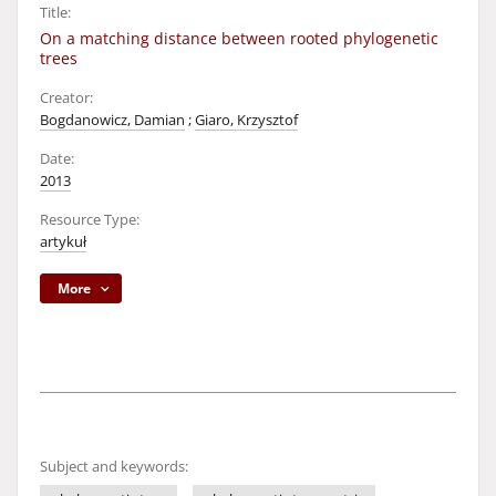
Title:
On a matching distance between rooted phylogenetic
trees
Creator:
Bogdanowicz, Damian
;
Giaro, Krzysztof
Date:
2013
Resource Type:
artykuł
More
Subject and keywords: