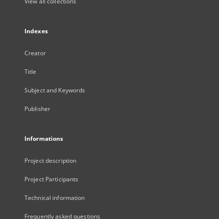
View all collections
Indexes
Creator
Title
Subject and Keywords
Publisher
Informations
Project description
Project Participants
Technical information
Frequently asked questions