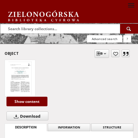
Advanced search
?
OBJECT
Show content
Download
DESCRIPTION
INFORMATION
STRUCTURE