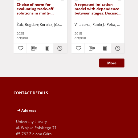
Choice of norm for
A repeated imitation
Int
evaluating trade-off
model with dependence
ma
solutions in multi-
between stages: Decision
au
criteria optimisation
strategies and rewards
problems in the control
Żak, Bogdan
Korbicz, Józef (1951- ) - red.
Villacorta, Pablo J.
Uciński, Dariusz - red.
Pelta, David A.
Kow
Byr
of complex objects
2025
2015
201
artykuł
artykuł
art
More
CONTACT DETAILS
Address
University Library
al. Wojska Polskiego 71
65-762 Zielona Góra