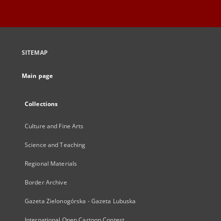
SITEMAP
Main page
Collections
Culture and Fine Arts
Science and Teaching
Regional Materials
Border Archive
Gazeta Zielonogórska - Gazeta Lubuska
International Open Cartoon Contest