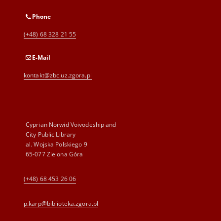
Phone
(+48) 68 328 21 55
E-Mail
kontakt@zbc.uz.zgora.pl
Cyprian Norwid Voivodeship and
City Public Library
al. Wojska Polskiego 9
65-077 Zielona Góra
(+48) 68 453 26 06
p.karp@biblioteka.zgora.pl