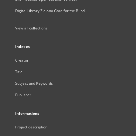
Digital Library Zielona Gora for the Blind
...
View all collections
Indexes
Creator
Title
Subject and Keywords
Publisher
Informations
Project description