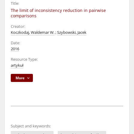
Title:
The limit of inconsistency reduction in pairwise
comparisons
Creator:
Koczkodaj, Waldemar W.
;
Szybowski, Jacek
Date:
2016
Resource Type:
artykuł
More
Subject and keywords: