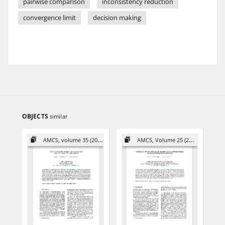
pairwise comparison
inconsistency reduction
convergence limit
decision making
OBJECTS
similar
AMCS, volume 35 (2025)
AMCS, Volume 25 (2015)