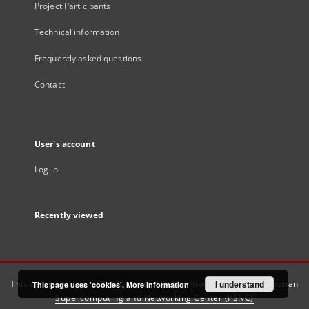
Project Participants
Technical information
Frequently asked questions
Contact
User's account
Log in
Recently viewed
This service runs on
DInGO dLibra 6.3.21
software created by
I understand
Poznan
This page uses 'cookies'.
More information
Supercomputing and Networking Center (PSNC)