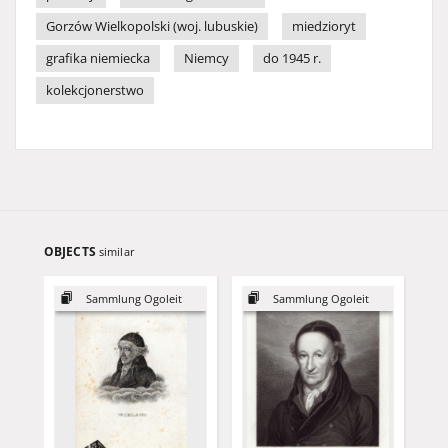
Gorzów Wielkopolski (woj. lubuskie)
miedzioryt
grafika niemiecka
Niemcy
do 1945 r.
kolekcjonerstwo
OBJECTS
similar
Sammlung Ogoleit
Sammlung Ogoleit