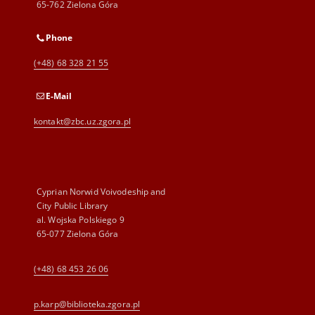
65-762 Zielona Góra
Phone
(+48) 68 328 21 55
E-Mail
kontakt@zbc.uz.zgora.pl
Cyprian Norwid Voivodeship and
City Public Library
al. Wojska Polskiego 9
65-077 Zielona Góra
(+48) 68 453 26 06
p.karp@biblioteka.zgora.pl