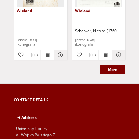
Wieland
Wieland
Wi
Schenker, Nicolas (1760-1848)
Kügel
[około 1830]
[przed 1848]
[ok
ikonografia
ikonografia
iko
More
CONTACT DETAILS
Address
University Library
al. Wojska Polskiego 71