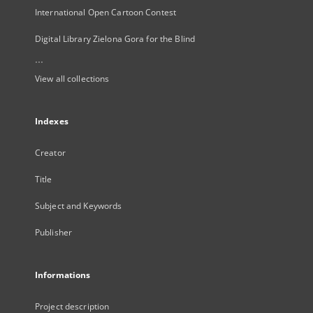
International Open Cartoon Contest
Digital Library Zielona Gora for the Blind
...
View all collections
Indexes
Creator
Title
Subject and Keywords
Publisher
Informations
Project description