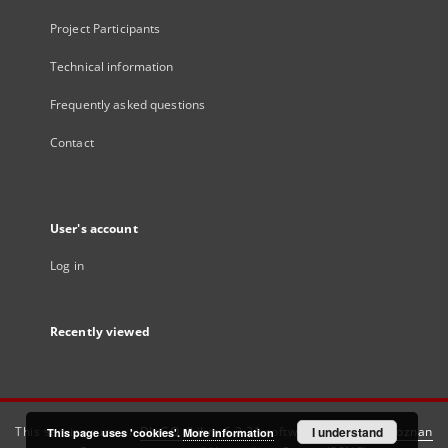
Project Participants
Technical information
Frequently asked questions
Contact
User's account
Log in
Recently viewed
This service runs on
DInGO dLibra 6.3.21
software created by
I understand
Poznan
This page uses 'cookies'.
More information