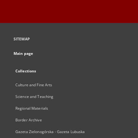
SITEMAP
Main page
Collections
Culture and Fine Arts
Science and Teaching
Regional Materials
Border Archive
Gazeta Zielonogórska - Gazeta Lubuska