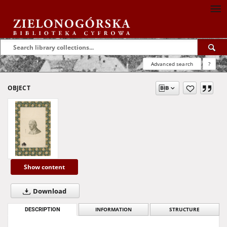
Advanced search
?
OBJECT
Show content
Download
DESCRIPTION
INFORMATION
STRUCTURE