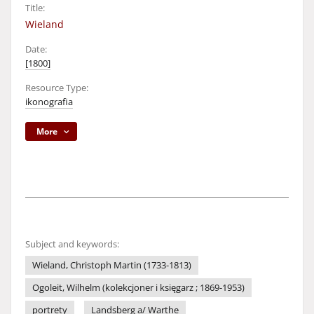
Title:
Wieland
Date:
[1800]
Resource Type:
ikonografia
More
Subject and keywords:
Wieland, Christoph Martin (1733-1813)
Ogoleit, Wilhelm (kolekcjoner i księgarz ; 1869-1953)
portrety
Landsberg a/ Warthe