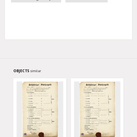
OBJECTS
similar