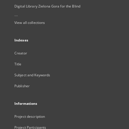
Digital Library Zielona Gora for the Blind
...
View all collections
Indexes
Creator
Title
Subject and Keywords
Publisher
Informations
Project description
Project Participants