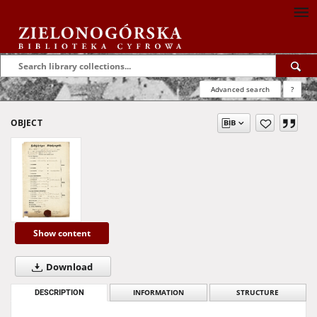
Advanced search
?
OBJECT
Show content
Download
DESCRIPTION
INFORMATION
STRUCTURE