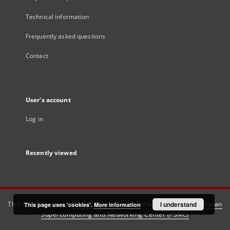
Technical information
Frequently asked questions
Contact
User's account
Log in
Recently viewed
This service runs on
DInGO dLibra 6.3.21
software created by
I understand
Poznan
This page uses 'cookies'.
More information
Supercomputing and Networking Center (PSNC)