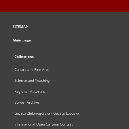
SITEMAP
Main page
Collections
Culture and Fine Arts
Science and Teaching
Regional Materials
Border Archive
Gazeta Zielonogórska - Gazeta Lubuska
International Open Cartoon Contest