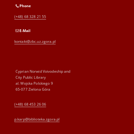
Phone
(+48) 68 328 21 55
E-Mail
kontakt@zbc.uz.zgora.pl
Cyprian Norwid Voivodeship and
City Public Library
al. Wojska Polskiego 9
65-077 Zielona Góra
(+48) 68 453 26 06
p.karp@biblioteka.zgora.pl