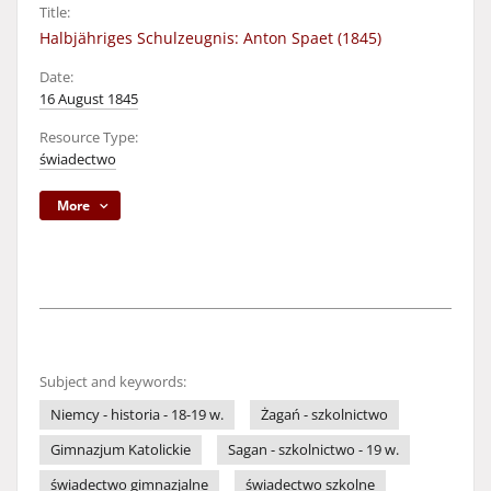
Title:
Halbjähriges Schulzeugnis: Anton Spaet (1845)
Date:
16 August 1845
Resource Type:
świadectwo
More
Subject and keywords:
Niemcy - historia - 18-19 w.
Żagań - szkolnictwo
Gimnazjum Katolickie
Sagan - szkolnictwo - 19 w.
świadectwo gimnazjalne
świadectwo szkolne