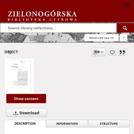
Advanced search
?
OBJECT
Show content
Download
DESCRIPTION
INFORMATION
STRUCTURE