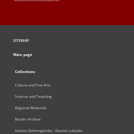
SITEMAP
Main page
Collections
Culture and Fine Arts
Science and Teaching
Regional Materials
Border Archive
Gazeta Zielonogórska - Gazeta Lubuska