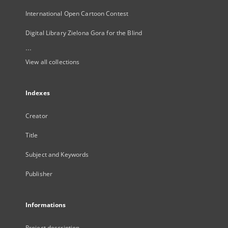
International Open Cartoon Contest
Digital Library Zielona Gora for the Blind
...
View all collections
Indexes
Creator
Title
Subject and Keywords
Publisher
Informations
Project description