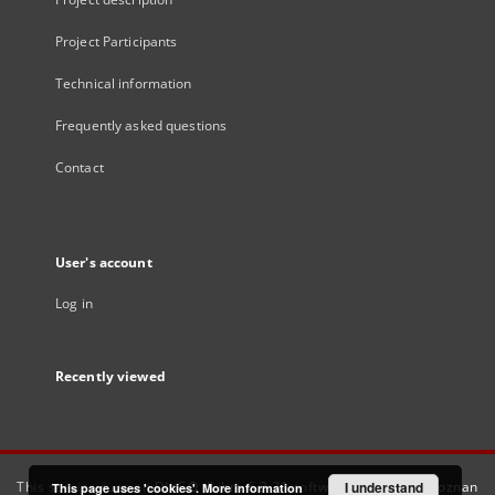
Project Participants
Technical information
Frequently asked questions
Contact
User's account
Log in
Recently viewed
This service runs on
DInGO dLibra 6.3.21
software created by
I understand
Poznan
This page uses 'cookies'.
More information