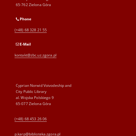
65-762 Zielona Góra
Phone
(+48) 68 328 21 55
E-Mail
kontakt@zbc.uz.zgora.pl
Cyprian Norwid Voivodeship and
City Public Library
al. Wojska Polskiego 9
65-077 Zielona Góra
(+48) 68 453 26 06
p.karp@biblioteka.zgora.pl