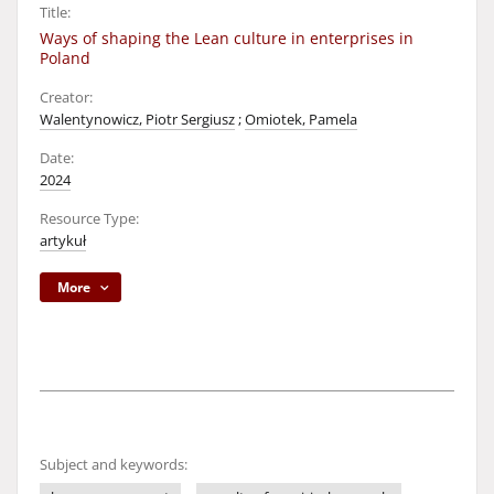
Title:
Ways of shaping the Lean culture in enterprises in
Poland
Creator:
Walentynowicz, Piotr Sergiusz
;
Omiotek, Pamela
Date:
2024
Resource Type:
artykuł
More
Subject and keywords: