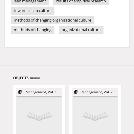
lean management
results of empirical research
towards Lean culture
methods of changing organizational culture
methods of changing
organizational culture
OBJECTS
similar
Management, Vol. 19 (2015)
Management, Vol. 20 (2016)