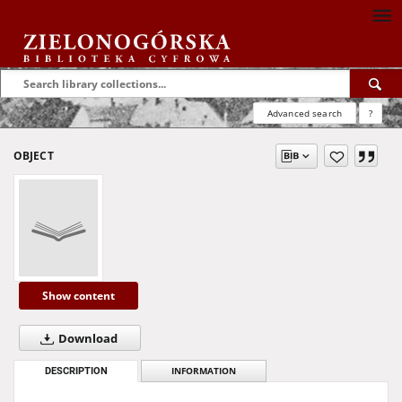
Advanced search
?
OBJECT
Show content
Download
DESCRIPTION
INFORMATION