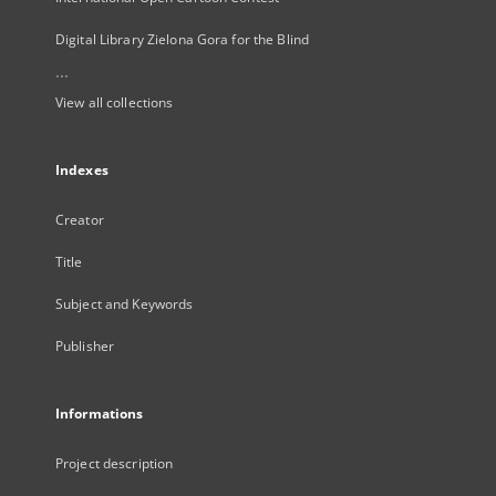
Digital Library Zielona Gora for the Blind
...
View all collections
Indexes
Creator
Title
Subject and Keywords
Publisher
Informations
Project description