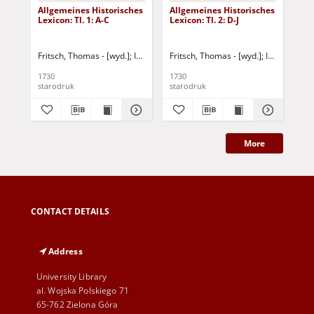
Allgemeines Historisches
Allgemeines Historisches
All
Lexicon: Tl. 1: A-C
Lexicon: Tl. 2: D-J
Lex
Fritsch, Thomas - [wyd.]
Iselin, Jakob Christoph
Fritsch, Thomas - [wyd.]
Buddeus, Johann Franz
Iselin, Jakob
Fri
1730
1730
173
starodruk
starodruk
sta
More
CONTACT DETAILS
Address
University Library
al. Wojska Polskiego 71
65-762 Zielona Góra