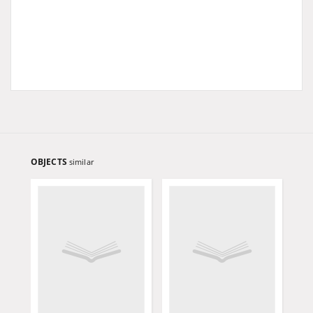
OBJECTS
similar