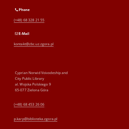
Phone
(+48) 68 328 21 55
E-Mail
kontakt@zbc.uz.zgora.pl
Cyprian Norwid Voivodeship and
City Public Library
al. Wojska Polskiego 9
65-077 Zielona Góra
(+48) 68 453 26 06
p.karp@biblioteka.zgora.pl