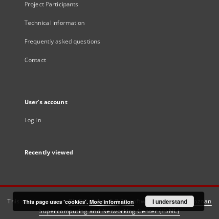
Project Participants
Technical information
Frequently asked questions
Contact
User's account
Log in
Recently viewed
This service runs on
DInGO dLibra 6.3.21
software created by
I understand
Poznan
This page uses 'cookies'.
More information
Supercomputing and Networking Center (PSNC)