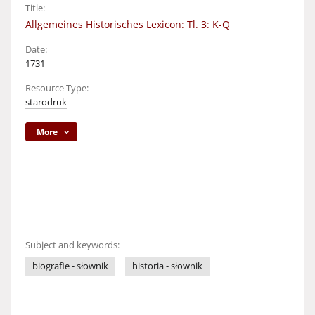
Title:
Allgemeines Historisches Lexicon: Tl. 3: K-Q
Date:
1731
Resource Type:
starodruk
More
Subject and keywords:
biografie - słownik
historia - słownik