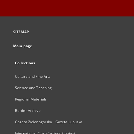
SITEMAP
Main page
Collections
Culture and Fine Arts
Science and Teaching
Regional Materials
Border Archive
Gazeta Zielonogórska - Gazeta Lubuska
International Open Cartoon Contest