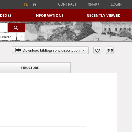
CONTRAST
LOGIN
SHARE
EN
PL
NDEXES
INFORMATIONS
RECENTLY VIEWED
 search
?
Download bibliography description
STRUCTURE