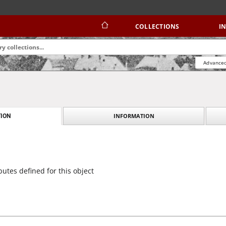
COLLECTIONS
I
Advanced
INFORMATION
ION
butes defined for this object