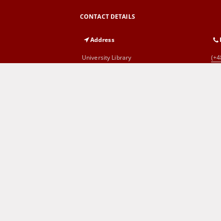
CONTACT DETAILS
Address
University Library
(+4
al. Wojska Polskiego 71
65-762 Zielona Góra
Cyprian Norwid Voivodeship and
(+4
City Public Library
al. Wojska Polskiego 9
65-077 Zielona Góra
SITEMAP