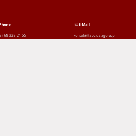
Phone
E-Mail
8) 68 328 21 55
kontakt@zbc.uz.zgora.pl
8) 68 453 26 06
p.karp@biblioteka.zgora.pl