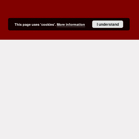
I understand
This page uses 'cookies'.
More information