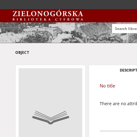
OBJECT
DESCRIPT
No title
There are no attri