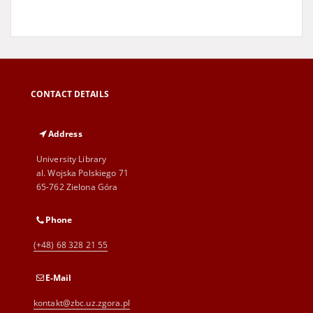
CONTACT DETAILS
Address
University Library
al. Wojska Polskiego 71
65-762 Zielona Góra
Phone
(+48) 68 328 21 55
E-Mail
kontakt@zbc.uz.zgora.pl