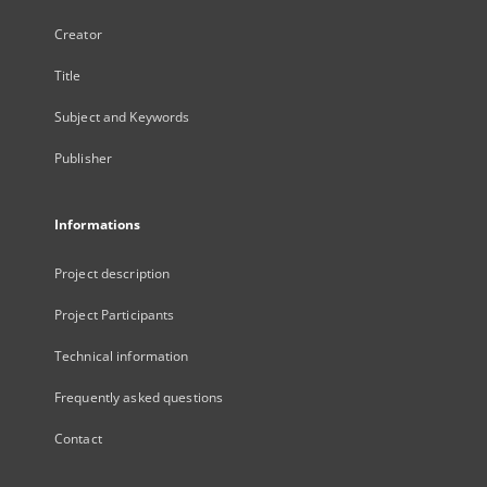
Creator
Title
Subject and Keywords
Publisher
Informations
Project description
Project Participants
Technical information
Frequently asked questions
Contact