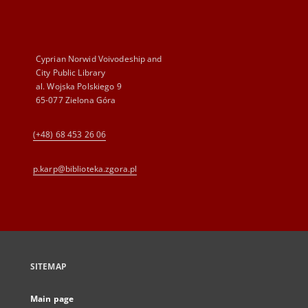
Cyprian Norwid Voivodeship and
City Public Library
al. Wojska Polskiego 9
65-077 Zielona Góra
(+48) 68 453 26 06
p.karp@biblioteka.zgora.pl
SITEMAP
Main page