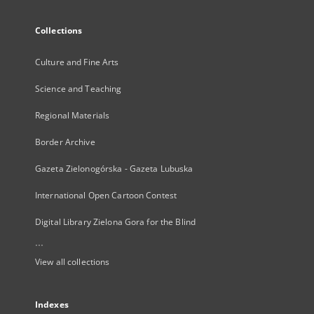
Collections
Culture and Fine Arts
Science and Teaching
Regional Materials
Border Archive
Gazeta Zielonogórska - Gazeta Lubuska
International Open Cartoon Contest
Digital Library Zielona Gora for the Blind
...
View all collections
Indexes