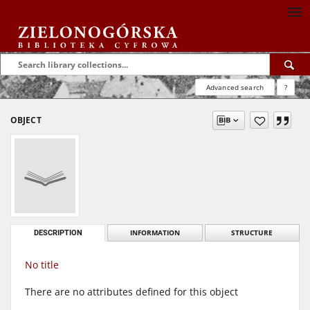
Advanced search
?
OBJECT
DESCRIPTION
INFORMATION
STRUCTURE
No title
There are no attributes defined for this object