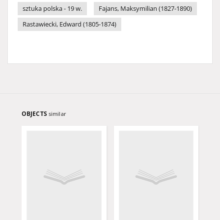
sztuka polska - 19 w.
Fajans, Maksymilian (1827-1890)
Rastawiecki, Edward (1805-1874)
OBJECTS
similar