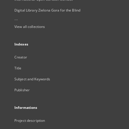
Digital Library Zielona Gora for the Blind
...
View all collections
Indexes
Creator
Title
Subject and Keywords
Publisher
Informations
Project description