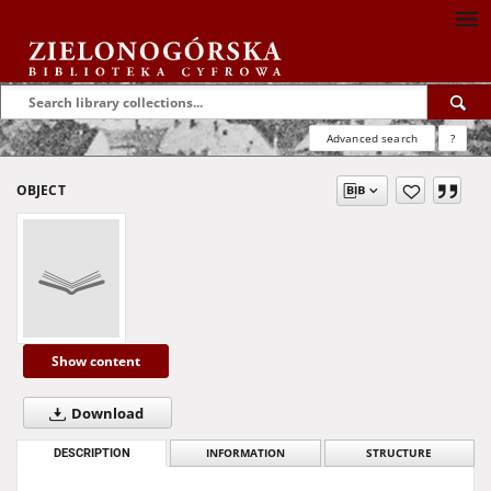
Advanced search
?
OBJECT
Show content
Download
DESCRIPTION
INFORMATION
STRUCTURE