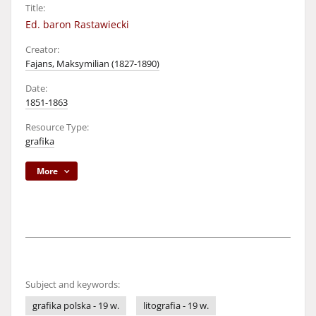
Title:
Ed. baron Rastawiecki
Creator:
Fajans, Maksymilian (1827-1890)
Date:
1851-1863
Resource Type:
grafika
More
Subject and keywords:
grafika polska - 19 w.
litografia - 19 w.