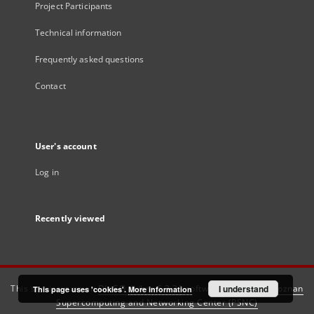
Project Participants
Technical information
Frequently asked questions
Contact
User's account
Log in
Recently viewed
This service runs on
DInGO dLibra 6.3.21
software created by
I understand
Poznan
This page uses 'cookies'.
More information
Supercomputing and Networking Center (PSNC)