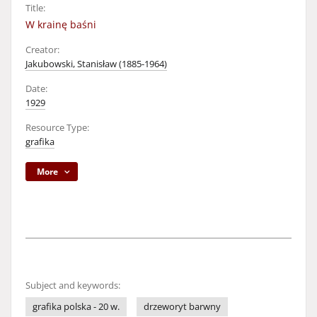
Title:
W krainę baśni
Creator:
Jakubowski, Stanisław (1885-1964)
Date:
1929
Resource Type:
grafika
More
Subject and keywords:
grafika polska - 20 w.
drzeworyt barwny