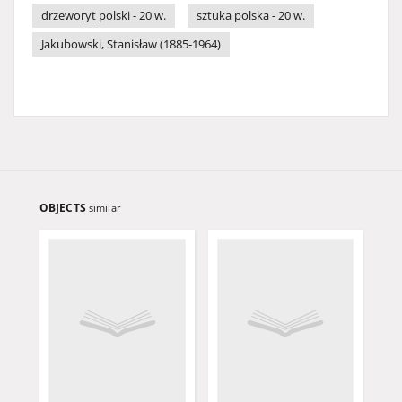
drzeworyt polski - 20 w.
sztuka polska - 20 w.
Jakubowski, Stanisław (1885-1964)
OBJECTS
similar