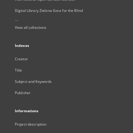
Digital Library Zielona Gora for the Blind
...
View all collections
Indexes
Creator
Title
Subject and Keywords
Publisher
Informations
Project description