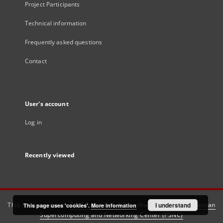
Project Participants
Technical information
Frequently asked questions
Contact
User's account
Log in
Recently viewed
This service runs on
DInGO dLibra 6.3.21
software created by
I understand
Poznan
This page uses 'cookies'.
More information
Supercomputing and Networking Center (PSNC)