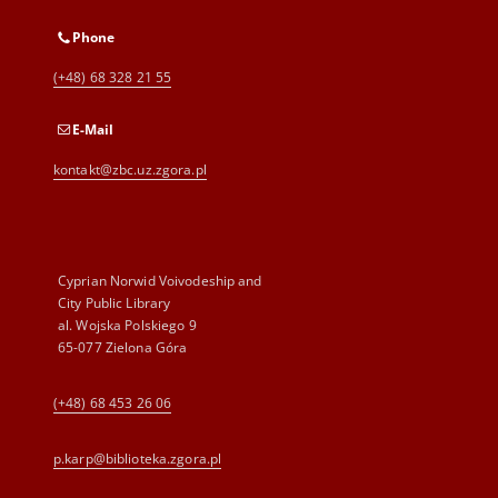
Phone
(+48) 68 328 21 55
E-Mail
kontakt@zbc.uz.zgora.pl
Cyprian Norwid Voivodeship and
City Public Library
al. Wojska Polskiego 9
65-077 Zielona Góra
(+48) 68 453 26 06
p.karp@biblioteka.zgora.pl