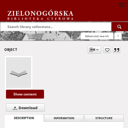
Advanced search
?
OBJECT
Show content
Download
DESCRIPTION
INFORMATION
STRUCTURE