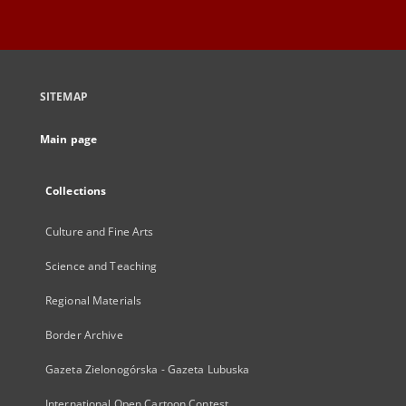
SITEMAP
Main page
Collections
Culture and Fine Arts
Science and Teaching
Regional Materials
Border Archive
Gazeta Zielonogórska - Gazeta Lubuska
International Open Cartoon Contest