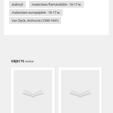
staloryt
malarstwo flamandzkie - 16-17 w.
malarstwo europejskie - 16-17 w.
Van Dyck, Anthonis (1599-1641)
OBJECTS
similar