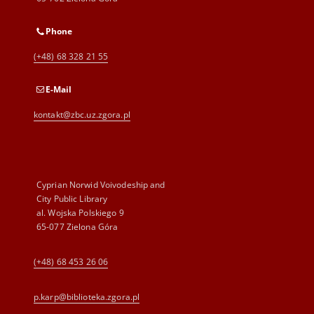
Phone
(+48) 68 328 21 55
E-Mail
kontakt@zbc.uz.zgora.pl
Cyprian Norwid Voivodeship and
City Public Library
al. Wojska Polskiego 9
65-077 Zielona Góra
(+48) 68 453 26 06
p.karp@biblioteka.zgora.pl