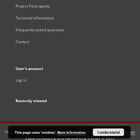
Project Participants
Technical information
Frequently asked questions
Contact
User's account
Log in
Recently viewed
This service runs on
DInGO dLibra 6.3.21
software created by
I understand
Poznan
This page uses 'cookies'.
More information
Supercomputing and Networking Center (PSNC)