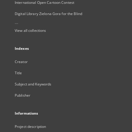
International Open Cartoon Contest
Digital Library Zielona Gora for the Blind
...
View all collections
Indexes
Creator
Title
Subject and Keywords
Publisher
Informations
Project description