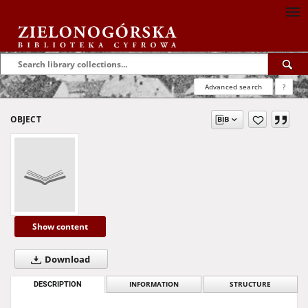
Advanced search
?
OBJECT
Show content
Download
DESCRIPTION
INFORMATION
STRUCTURE