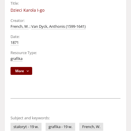
Title:
Dzieci Karola I-go
Creator:
French, W.
;
Van Dyck, Anthonis (1599-1641)
Date:
1871
Resource Type:
grafika
More
Subject and keywords:
staloryt - 19 w.
grafika - 19 w.
French, W.