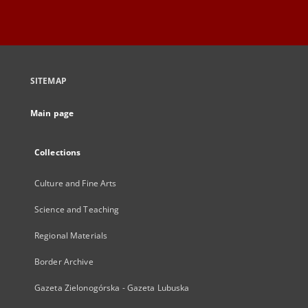
SITEMAP
Main page
Collections
Culture and Fine Arts
Science and Teaching
Regional Materials
Border Archive
Gazeta Zielonogórska - Gazeta Lubuska