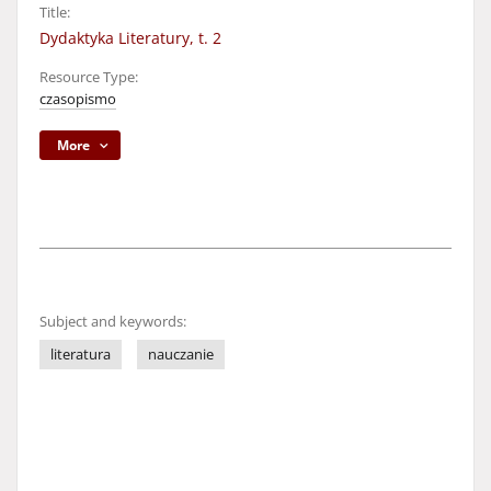
Title:
Dydaktyka Literatury, t. 2
Resource Type:
czasopismo
More
Subject and keywords:
literatura
nauczanie