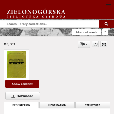
Advanced search
?
OBJECT
Show content
Download
DESCRIPTION
INFORMATION
STRUCTURE