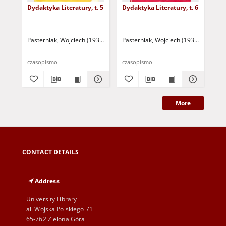
Dydaktyka Literatury, t. 5
Dydaktyka Literatury, t. 6
Dyd
Pasterniak, Wojciech (1935-2018 ) - red.
Pasterniak, Wojciech (1935-2018 ) - r
Pas
czasopismo
czasopismo
cza
More
CONTACT DETAILS
Address
University Library
al. Wojska Polskiego 71
65-762 Zielona Góra