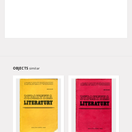
OBJECTS
similar