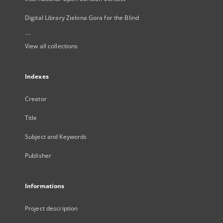
Digital Library Zielona Gora for the Blind
...
View all collections
Indexes
Creator
Title
Subject and Keywords
Publisher
Informations
Project description