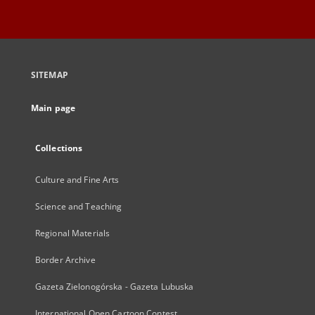
SITEMAP
Main page
Collections
Culture and Fine Arts
Science and Teaching
Regional Materials
Border Archive
Gazeta Zielonogórska - Gazeta Lubuska
International Open Cartoon Contest