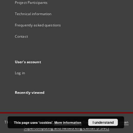
Project Participants
Technical information
Frequently asked questions
Contact
User's account
Log in
Recently viewed
This service runs on
DInGO dLibra 6.3.21
software created by
I understand
Poznan
This page uses 'cookies'.
More information
Supercomputing and Networking Center (PSNC)