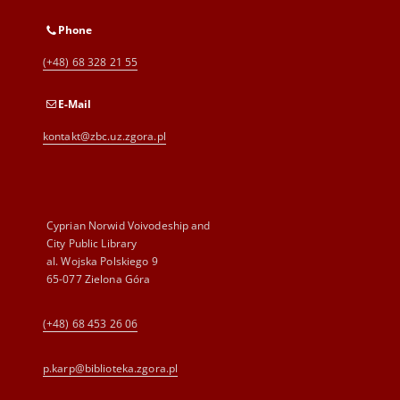
Phone
(+48) 68 328 21 55
E-Mail
kontakt@zbc.uz.zgora.pl
Cyprian Norwid Voivodeship and
City Public Library
al. Wojska Polskiego 9
65-077 Zielona Góra
(+48) 68 453 26 06
p.karp@biblioteka.zgora.pl