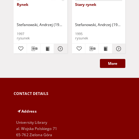
Rynek
Stary rynek
Sta
Stefanowski, Andrzej (1937- )
Stefanowski, Andrzej (1937- )
Ste
1997
1995
199
rysunek
rysunek
rys
More
CONTACT DETAILS
Address
University Library
al. Wojska Polskiego 71
65-762 Zielona Góra