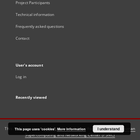
Project Participants
Technical information
Frequently asked questions
Contact
User's account
Log in
Recently viewed
This service runs on
DInGO dLibra 6.3.21
software created by
I understand
Poznan
This page uses 'cookies'.
More information
Supercomputing and Networking Center (PSNC)