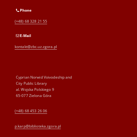
Phone
(+48) 68 328 21 55
E-Mail
kontakt@zbc.uz.zgora.pl
Cyprian Norwid Voivodeship and
City Public Library
al. Wojska Polskiego 9
65-077 Zielona Góra
(+48) 68 453 26 06
p.karp@biblioteka.zgora.pl