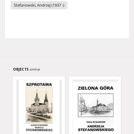
Stefanowski, Andrzej (1937 -)
OBJECTS
similar