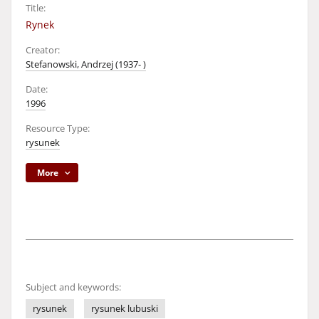
Title:
Rynek
Creator:
Stefanowski, Andrzej (1937- )
Date:
1996
Resource Type:
rysunek
More
Subject and keywords:
rysunek
rysunek lubuski