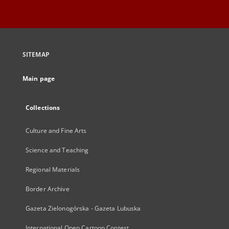
SITEMAP
Main page
Collections
Culture and Fine Arts
Science and Teaching
Regional Materials
Border Archive
Gazeta Zielonogórska - Gazeta Lubuska
International Open Cartoon Contest