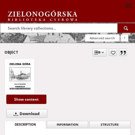
Advanced search
?
OBJECT
Show content
Download
DESCRIPTION
INFORMATION
STRUCTURE