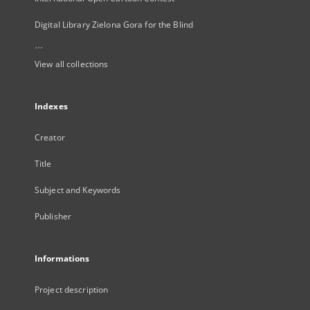
Digital Library Zielona Gora for the Blind
...
View all collections
Indexes
Creator
Title
Subject and Keywords
Publisher
Informations
Project description