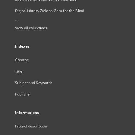
Digital Library Zielona Gora for the Blind
...
View all collections
Indexes
Creator
Title
Subject and Keywords
Publisher
Informations
Project description