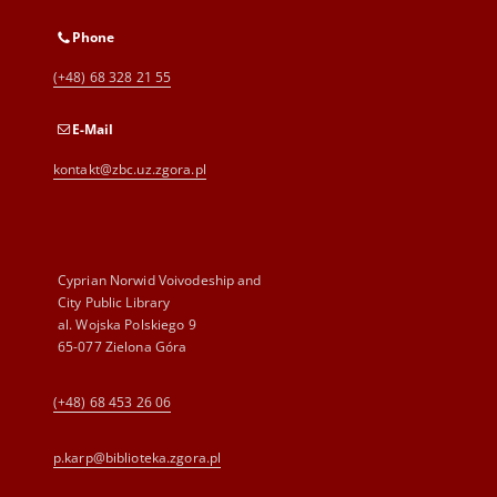
Phone
(+48) 68 328 21 55
E-Mail
kontakt@zbc.uz.zgora.pl
Cyprian Norwid Voivodeship and
City Public Library
al. Wojska Polskiego 9
65-077 Zielona Góra
(+48) 68 453 26 06
p.karp@biblioteka.zgora.pl