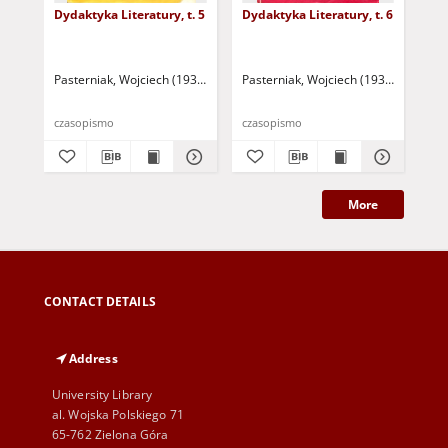
Dydaktyka Literatury, t. 5
Dydaktyka Literatury, t. 6
Dyd
Pasterniak, Wojciech (1935-2018 ) - red.
Pasterniak, Wojciech (1935-2018 ) - r
Pas
czasopismo
czasopismo
cza
More
CONTACT DETAILS
Address
University Library
al. Wojska Polskiego 71
65-762 Zielona Góra