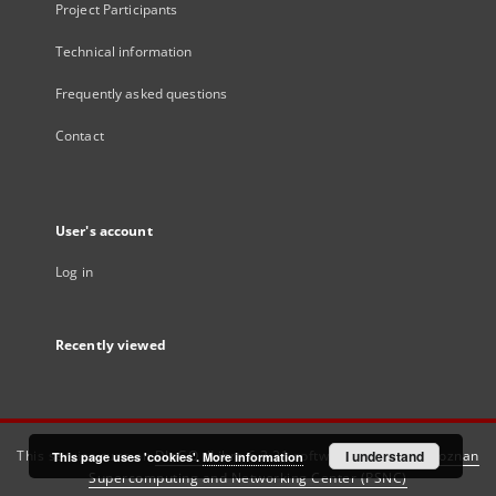
Project Participants
Technical information
Frequently asked questions
Contact
User's account
Log in
Recently viewed
This service runs on
DInGO dLibra 6.3.21
software created by
I understand
Poznan
This page uses 'cookies'.
More information
Supercomputing and Networking Center (PSNC)