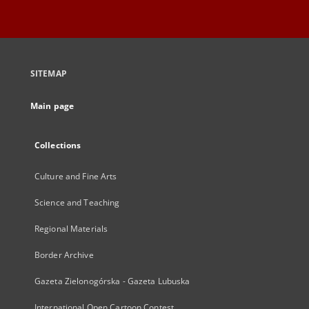
SITEMAP
Main page
Collections
Culture and Fine Arts
Science and Teaching
Regional Materials
Border Archive
Gazeta Zielonogórska - Gazeta Lubuska
International Open Cartoon Contest