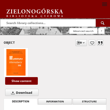
Advanced search
?
OBJECT
Show content
Download
DESCRIPTION
INFORMATION
STRUCTURE