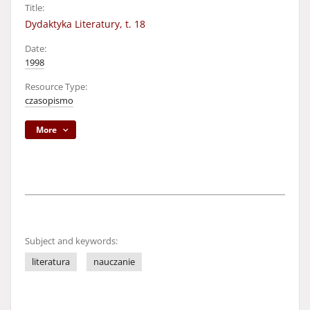
Title:
Dydaktyka Literatury, t. 18
Date:
1998
Resource Type:
czasopismo
More
Subject and keywords:
literatura
nauczanie