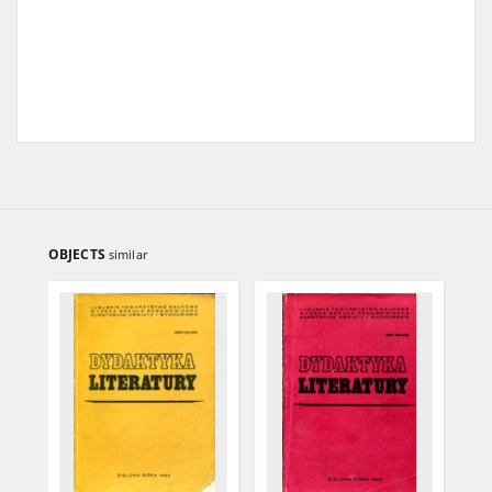
OBJECTS
similar