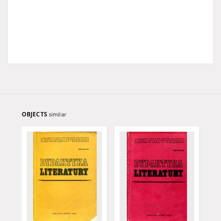
OBJECTS
similar