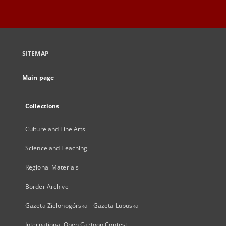
SITEMAP
Main page
Collections
Culture and Fine Arts
Science and Teaching
Regional Materials
Border Archive
Gazeta Zielonogórska - Gazeta Lubuska
International Open Cartoon Contest