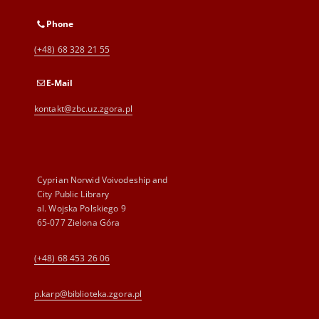
Phone
(+48) 68 328 21 55
E-Mail
kontakt@zbc.uz.zgora.pl
Cyprian Norwid Voivodeship and
City Public Library
al. Wojska Polskiego 9
65-077 Zielona Góra
(+48) 68 453 26 06
p.karp@biblioteka.zgora.pl