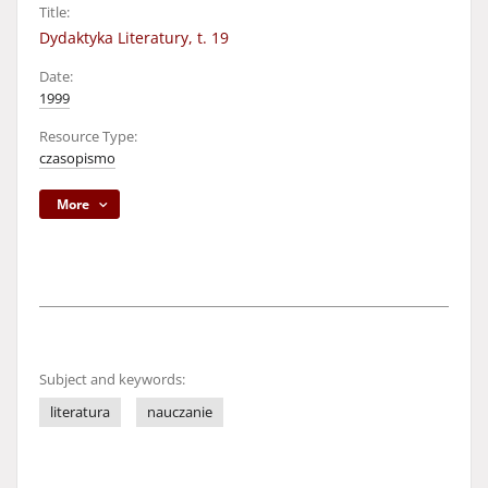
Title:
Dydaktyka Literatury, t. 19
Date:
1999
Resource Type:
czasopismo
More
Subject and keywords:
literatura
nauczanie