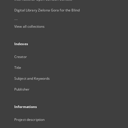
Digital Library Zielona Gora for the Blind
...
View all collections
Indexes
Creator
Title
Subject and Keywords
Publisher
Informations
Project description