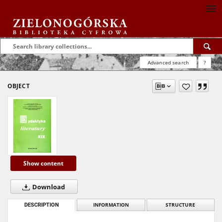
Advanced search
?
OBJECT
Show content
Download
DESCRIPTION
INFORMATION
STRUCTURE