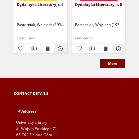
Dydaktyka Literatury, t. 5
Dydaktyka Literatury, t. 6
Dyd
Pasterniak, Wojciech (1935-2018 ) - red.
Pasterniak, Wojciech (1935-2018 ) - r
Pas
czasopismo
czasopismo
cza
More
CONTACT DETAILS
Address
University Library
al. Wojska Polskiego 71
65-762 Zielona Góra