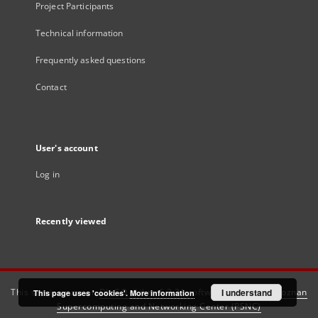
Project Participants
Technical information
Frequently asked questions
Contact
User's account
Log in
Recently viewed
This service runs on
DInGO dLibra 6.3.21
software created by
I understand
Poznan
This page uses 'cookies'.
More information
Supercomputing and Networking Center (PSNC)