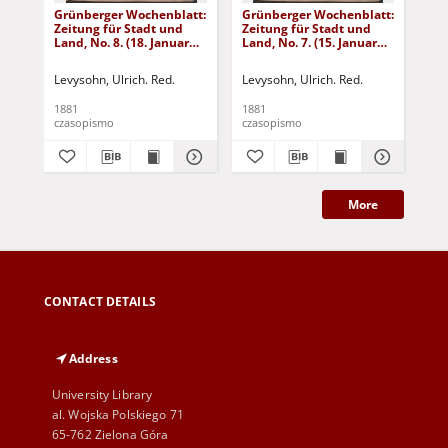
Grünberger Wochenblatt:
Grünberger Wochenblatt:
Gr
Zeitung für Stadt und
Zeitung für Stadt und
Zei
Land, No. 8. (18. Januar
Land, No. 7. (15. Januar
Lan
1881)
1881)
18
Levysohn, Ulrich. Red.
Levysohn, Ulrich. Red.
Lev
1881
1881
188
czasopismo
czasopismo
cza
More
CONTACT DETAILS
Address
University Library
al. Wojska Polskiego 71
65-762 Zielona Góra