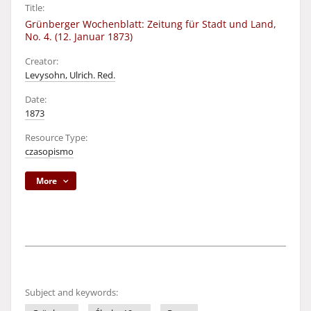
Title:
Grünberger Wochenblatt: Zeitung für Stadt und Land,
No. 4. (12. Januar 1873)
Creator:
Levysohn, Ulrich. Red.
Date:
1873
Resource Type:
czasopismo
More
Subject and keywords: