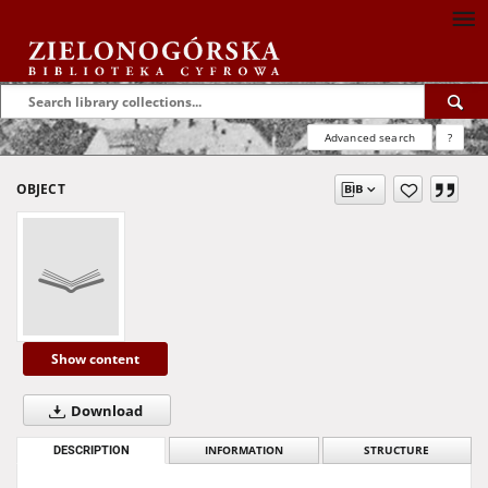
Advanced search
?
OBJECT
Show content
Download
DESCRIPTION
INFORMATION
STRUCTURE