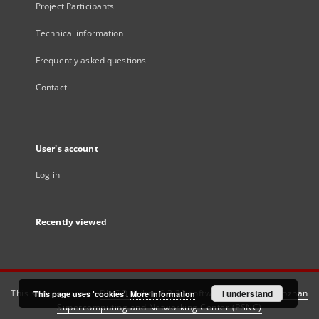
Project Participants
Technical information
Frequently asked questions
Contact
User's account
Log in
Recently viewed
This service runs on
DInGO dLibra 6.3.21
software created by
I understand
Poznan
This page uses 'cookies'.
More information
Supercomputing and Networking Center (PSNC)