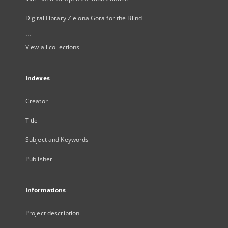
Digital Library Zielona Gora for the Blind
...
View all collections
Indexes
Creator
Title
Subject and Keywords
Publisher
Informations
Project description