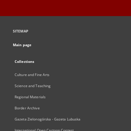
SITEMAP
Main page
Collections
Culture and Fine Arts
Science and Teaching
Regional Materials
Border Archive
Gazeta Zielonogórska - Gazeta Lubuska
International Open Cartoon Contest