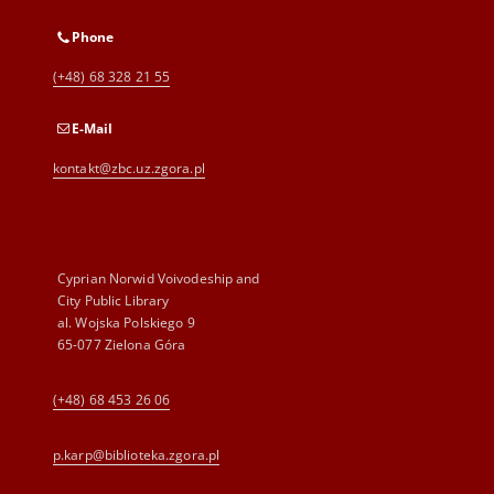
Phone
(+48) 68 328 21 55
E-Mail
kontakt@zbc.uz.zgora.pl
Cyprian Norwid Voivodeship and
City Public Library
al. Wojska Polskiego 9
65-077 Zielona Góra
(+48) 68 453 26 06
p.karp@biblioteka.zgora.pl