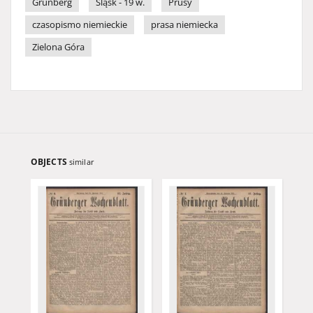
Grünberg
Śląsk - 19 w.
Prusy
czasopismo niemieckie
prasa niemiecka
Zielona Góra
OBJECTS
similar