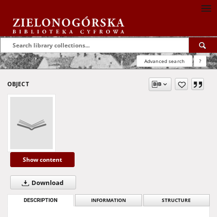
Advanced search
?
OBJECT
Show content
Download
DESCRIPTION
INFORMATION
STRUCTURE