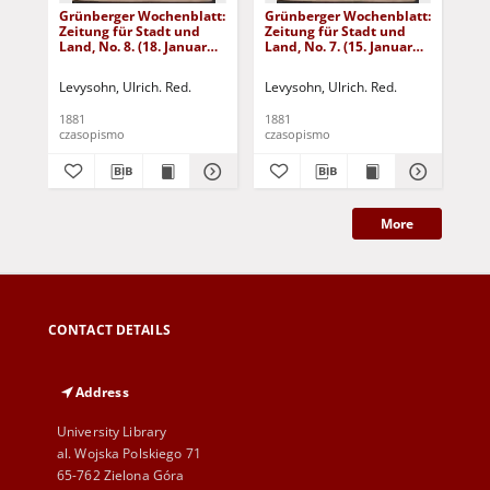
Grünberger Wochenblatt:
Grünberger Wochenblatt:
Gr
Zeitung für Stadt und
Zeitung für Stadt und
Zei
Land, No. 8. (18. Januar
Land, No. 7. (15. Januar
Lan
1881)
1881)
18
Levysohn, Ulrich. Red.
Levysohn, Ulrich. Red.
Lev
1881
1881
188
czasopismo
czasopismo
cza
More
CONTACT DETAILS
Address
University Library
al. Wojska Polskiego 71
65-762 Zielona Góra