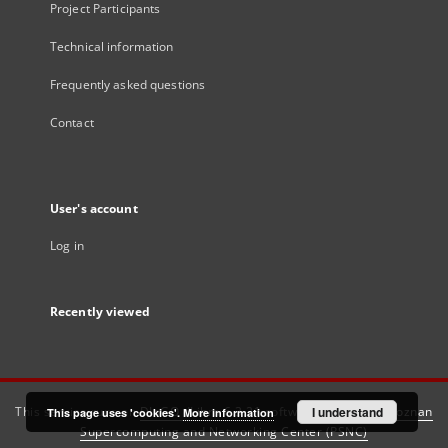
Project Participants
Technical information
Frequently asked questions
Contact
User's account
Log in
Recently viewed
This service runs on
DInGO dLibra 6.3.21
software created by
I understand
Poznan
This page uses 'cookies'.
More information
Supercomputing and Networking Center (PSNC)