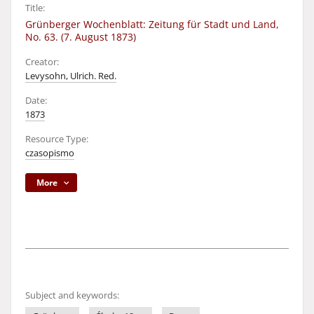
Title:
Grünberger Wochenblatt: Zeitung für Stadt und Land,
No. 63. (7. August 1873)
Creator:
Levysohn, Ulrich. Red.
Date:
1873
Resource Type:
czasopismo
More
Subject and keywords: