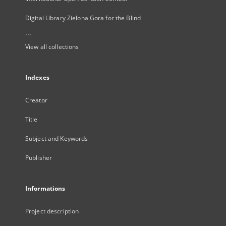
Digital Library Zielona Gora for the Blind
...
View all collections
Indexes
Creator
Title
Subject and Keywords
Publisher
Informations
Project description