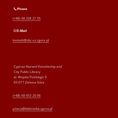
Phone
(+48) 68 328 21 55
E-Mail
kontakt@zbc.uz.zgora.pl
Cyprian Norwid Voivodeship and
City Public Library
al. Wojska Polskiego 9
65-077 Zielona Góra
(+48) 68 453 26 06
p.karp@biblioteka.zgora.pl