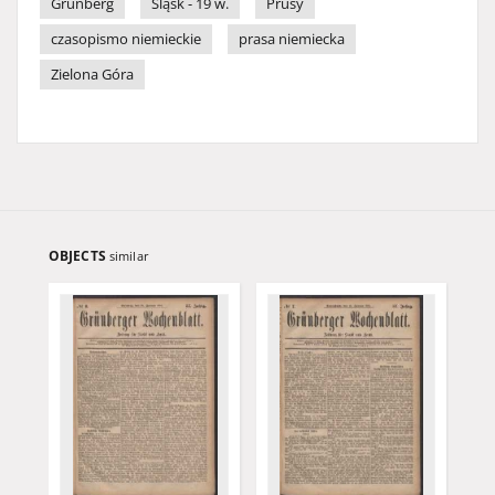
Grünberg
Śląsk - 19 w.
Prusy
czasopismo niemieckie
prasa niemiecka
Zielona Góra
OBJECTS
similar