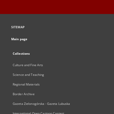
SITEMAP
Main page
Collections
Culture and Fine Arts
Science and Teaching
Regional Materials
Border Archive
Gazeta Zielonogórska - Gazeta Lubuska
International Open Cartoon Contest