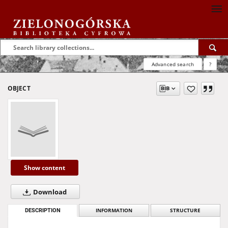
Advanced search
?
OBJECT
Show content
Download
DESCRIPTION
INFORMATION
STRUCTURE