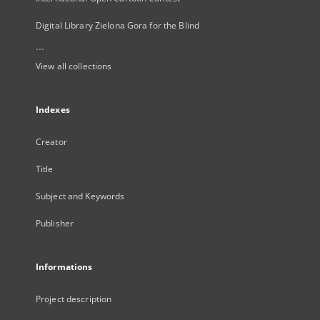
Digital Library Zielona Gora for the Blind
...
View all collections
Indexes
Creator
Title
Subject and Keywords
Publisher
Informations
Project description