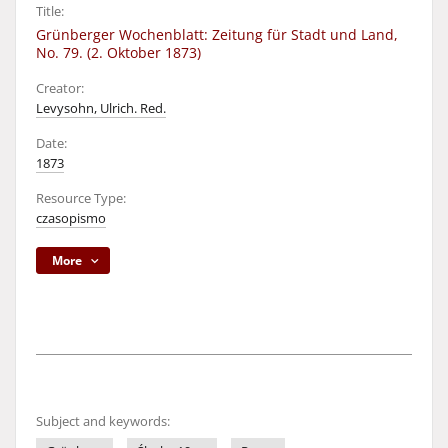
Title:
Grünberger Wochenblatt: Zeitung für Stadt und Land,
No. 79. (2. Oktober 1873)
Creator:
Levysohn, Ulrich. Red.
Date:
1873
Resource Type:
czasopismo
More
Subject and keywords: