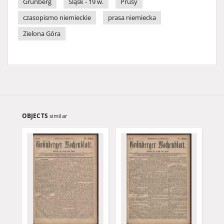
Grünberg
Śląsk - 19 w.
Prusy
czasopismo niemieckie
prasa niemiecka
Zielona Góra
OBJECTS
similar