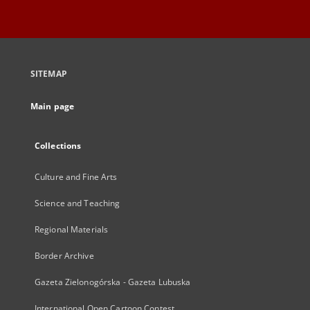
SITEMAP
Main page
Collections
Culture and Fine Arts
Science and Teaching
Regional Materials
Border Archive
Gazeta Zielonogórska - Gazeta Lubuska
International Open Cartoon Contest