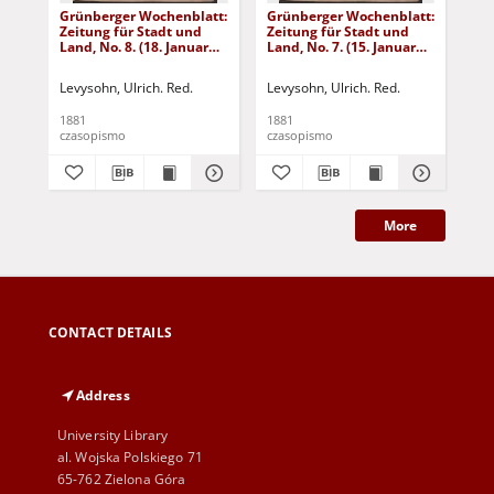
Grünberger Wochenblatt:
Grünberger Wochenblatt:
Gr
Zeitung für Stadt und
Zeitung für Stadt und
Zei
Land, No. 8. (18. Januar
Land, No. 7. (15. Januar
Lan
1881)
1881)
18
Levysohn, Ulrich. Red.
Levysohn, Ulrich. Red.
Lev
1881
1881
188
czasopismo
czasopismo
cza
More
CONTACT DETAILS
Address
University Library
al. Wojska Polskiego 71
65-762 Zielona Góra