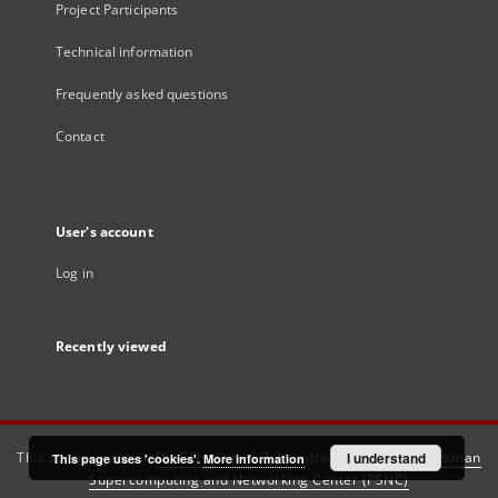
Project Participants
Technical information
Frequently asked questions
Contact
User's account
Log in
Recently viewed
This service runs on
DInGO dLibra 6.3.21
software created by
I understand
Poznan
This page uses 'cookies'.
More information
Supercomputing and Networking Center (PSNC)