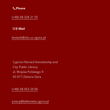
Phone
(+48) 68 328 21 55
E-Mail
kontakt@zbc.uz.zgora.pl
Cyprian Norwid Voivodeship and
City Public Library
al. Wojska Polskiego 9
65-077 Zielona Góra
(+48) 68 453 26 06
p.karp@biblioteka.zgora.pl