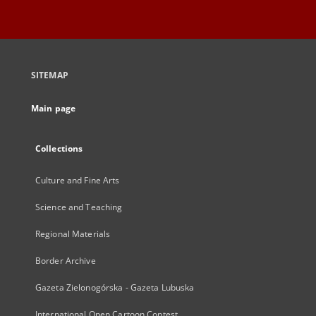
SITEMAP
Main page
Collections
Culture and Fine Arts
Science and Teaching
Regional Materials
Border Archive
Gazeta Zielonogórska - Gazeta Lubuska
International Open Cartoon Contest