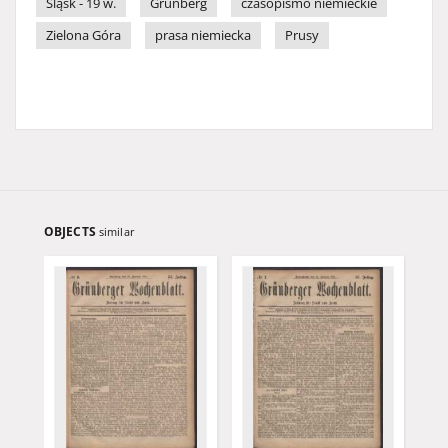
Śląsk - 19 w.
Grünberg
czasopismo niemieckie
Zielona Góra
prasa niemiecka
Prusy
OBJECTS
similar