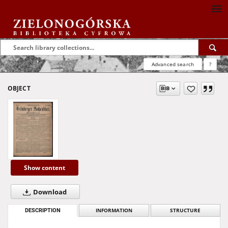
Advanced search
?
OBJECT
Show content
Download
DESCRIPTION
INFORMATION
STRUCTURE