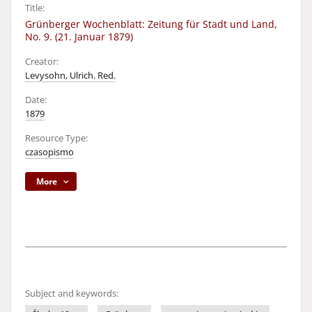
Title:
Grünberger Wochenblatt: Zeitung für Stadt und Land,
No. 9. (21. Januar 1879)
Creator:
Levysohn, Ulrich. Red.
Date:
1879
Resource Type:
czasopismo
More
Subject and keywords: