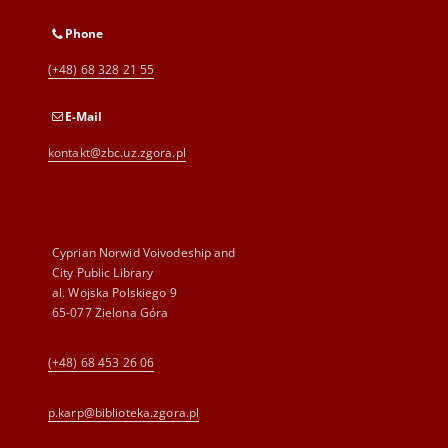
Phone
(+48) 68 328 21 55
E-Mail
kontakt@zbc.uz.zgora.pl
Cyprian Norwid Voivodeship and
City Public Library
al. Wojska Polskiego 9
65-077 Zielona Góra
(+48) 68 453 26 06
p.karp@biblioteka.zgora.pl