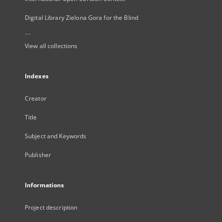
Digital Library Zielona Gora for the Blind
...
View all collections
Indexes
Creator
Title
Subject and Keywords
Publisher
Informations
Project description