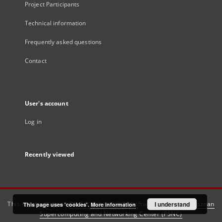
Project Participants
Technical information
Frequently asked questions
Contact
User's account
Log in
Recently viewed
This service runs on
DInGO dLibra 6.3.21
software created by
I understand
Poznan
This page uses 'cookies'.
More information
Supercomputing and Networking Center (PSNC)