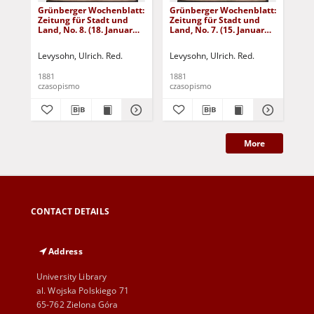
Grünberger Wochenblatt:
Grünberger Wochenblatt:
Gr
Zeitung für Stadt und
Zeitung für Stadt und
Zei
Land, No. 8. (18. Januar
Land, No. 7. (15. Januar
Lan
1881)
1881)
18
Levysohn, Ulrich. Red.
Levysohn, Ulrich. Red.
Lev
1881
1881
188
czasopismo
czasopismo
cza
More
CONTACT DETAILS
Address
University Library
al. Wojska Polskiego 71
65-762 Zielona Góra