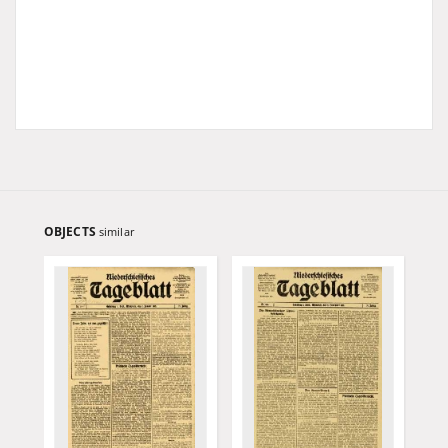
OBJECTS
similar