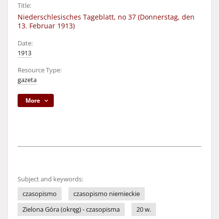
Title:
Niederschlesisches Tageblatt, no 37 (Donnerstag, den
13. Februar 1913)
Date:
1913
Resource Type:
gazeta
More
Subject and keywords:
czasopismo
czasopismo niemieckie
Zielona Góra (okręg) - czasopisma
20 w.