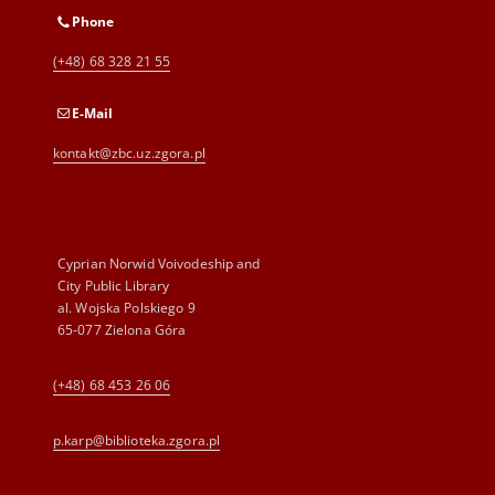
Phone
(+48) 68 328 21 55
E-Mail
kontakt@zbc.uz.zgora.pl
Cyprian Norwid Voivodeship and
City Public Library
al. Wojska Polskiego 9
65-077 Zielona Góra
(+48) 68 453 26 06
p.karp@biblioteka.zgora.pl