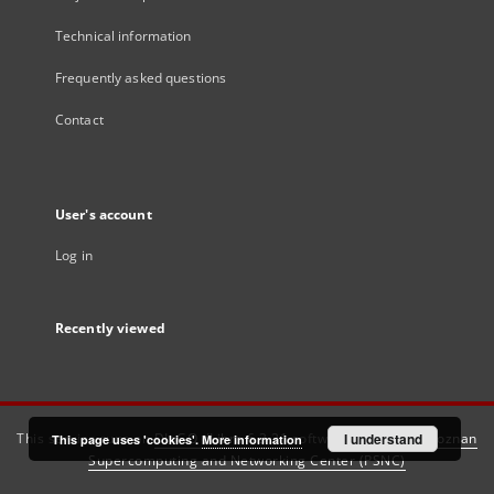
Technical information
Frequently asked questions
Contact
User's account
Log in
Recently viewed
This service runs on
DInGO dLibra 6.3.21
software created by
I understand
Poznan
This page uses 'cookies'.
More information
Supercomputing and Networking Center (PSNC)