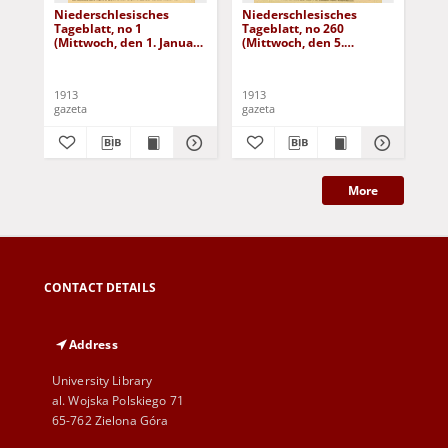
Niederschlesisches
Niederschlesisches
Ni
Tageblatt, no 1
Tageblatt, no 260
Tag
(Mittwoch, den 1. Januar
(Mittwoch, den 5.
(Do
1913)
November 1913)
No
1913
1913
191
gazeta
gazeta
gaz
More
CONTACT DETAILS
Address
University Library
al. Wojska Polskiego 71
65-762 Zielona Góra