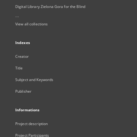
Digital Library Zielona Gora for the Blind
...
View all collections
Indexes
Creator
Title
Subject and Keywords
Publisher
Informations
Project description
Project Participants