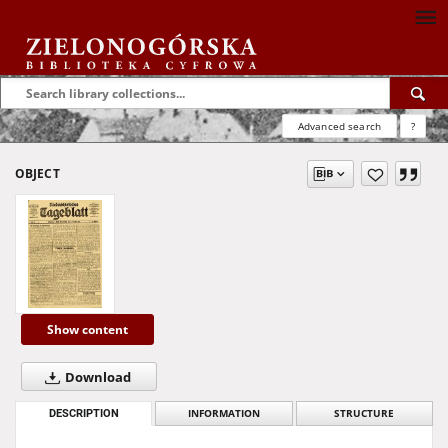
Advanced search
?
OBJECT
Show content
Download
DESCRIPTION
INFORMATION
STRUCTURE