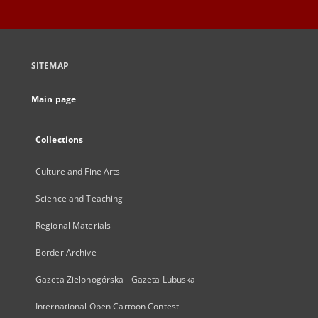
SITEMAP
Main page
Collections
Culture and Fine Arts
Science and Teaching
Regional Materials
Border Archive
Gazeta Zielonogórska - Gazeta Lubuska
International Open Cartoon Contest