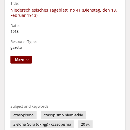
Title:
Niederschlesisches Tageblatt, no 41 (Dienstag, den 18.
Februar 1913)
Date:
1913
Resource Type:
gazeta
More
Subject and keywords:
czasopismo
czasopismo niemieckie
Zielona Góra (okręg) - czasopisma
20 w.