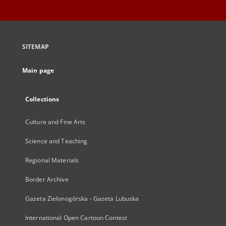
SITEMAP
Main page
Collections
Culture and Fine Arts
Science and Teaching
Regional Materials
Border Archive
Gazeta Zielonogórska - Gazeta Lubuska
International Open Cartoon Contest