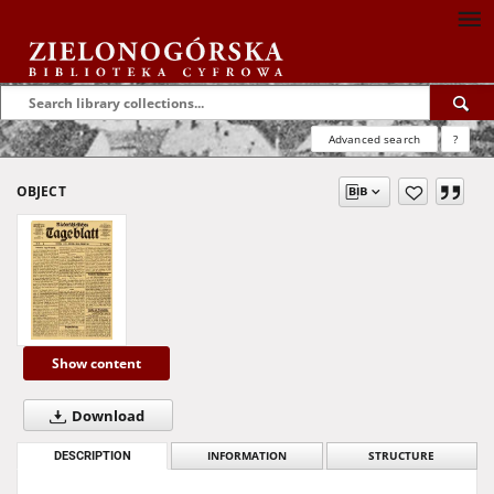
Advanced search
?
OBJECT
Show content
Download
DESCRIPTION
INFORMATION
STRUCTURE