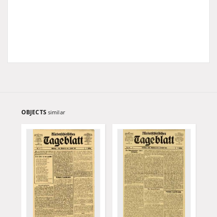
OBJECTS
similar