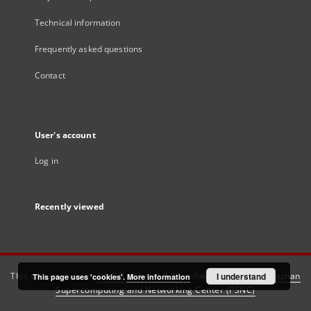
Technical information
Frequently asked questions
Contact
User's account
Log in
Recently viewed
This service runs on
DInGO dLibra 6.3.21
software created by
I understand
Poznan
This page uses 'cookies'.
More information
Supercomputing and Networking Center (PSNC)