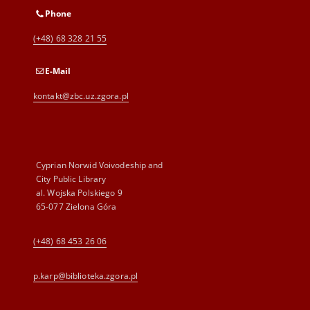
Phone
(+48) 68 328 21 55
E-Mail
kontakt@zbc.uz.zgora.pl
Cyprian Norwid Voivodeship and
City Public Library
al. Wojska Polskiego 9
65-077 Zielona Góra
(+48) 68 453 26 06
p.karp@biblioteka.zgora.pl