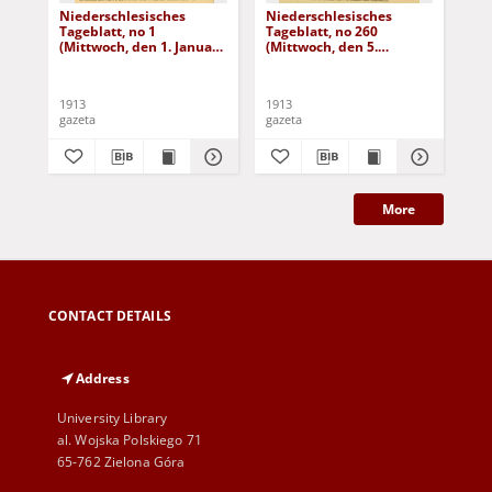
Niederschlesisches
Niederschlesisches
Ni
Tageblatt, no 1
Tageblatt, no 260
Tag
(Mittwoch, den 1. Januar
(Mittwoch, den 5.
(Do
1913)
November 1913)
No
1913
1913
191
gazeta
gazeta
gaz
More
CONTACT DETAILS
Address
University Library
al. Wojska Polskiego 71
65-762 Zielona Góra