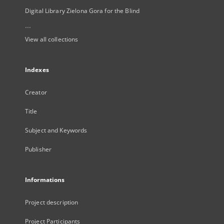
Digital Library Zielona Gora for the Blind
...
View all collections
Indexes
Creator
Title
Subject and Keywords
Publisher
Informations
Project description
Project Participants