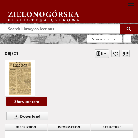
Advanced search
?
OBJECT
Show content
Download
DESCRIPTION
INFORMATION
STRUCTURE