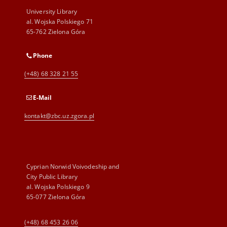
University Library
al. Wojska Polskiego 71
65-762 Zielona Góra
Phone
(+48) 68 328 21 55
E-Mail
kontakt@zbc.uz.zgora.pl
Cyprian Norwid Voivodeship and
City Public Library
al. Wojska Polskiego 9
65-077 Zielona Góra
(+48) 68 453 26 06