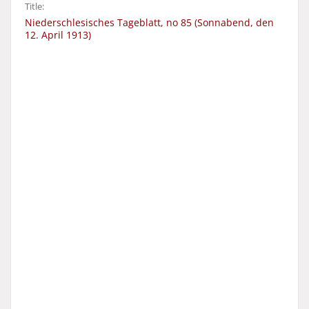
Title:
Niederschlesisches Tageblatt, no 85 (Sonnabend, den
12. April 1913)