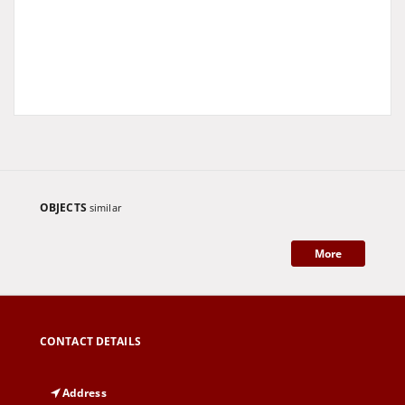
OBJECTS
similar
More
CONTACT DETAILS
Address