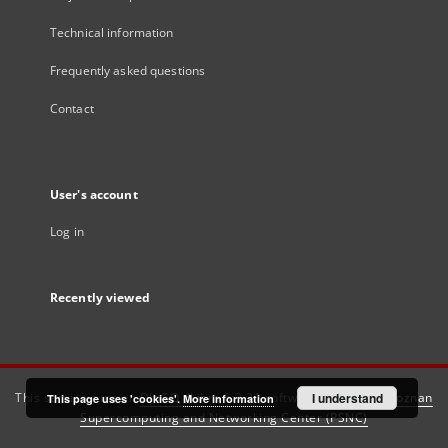
Technical information
Frequently asked questions
Contact
User's account
Log in
Recently viewed
This service runs on
DInGO dLibra 6.3.21
software created by
I understand
Poznan
This page uses 'cookies'.
More information
Supercomputing and Networking Center (PSNC)