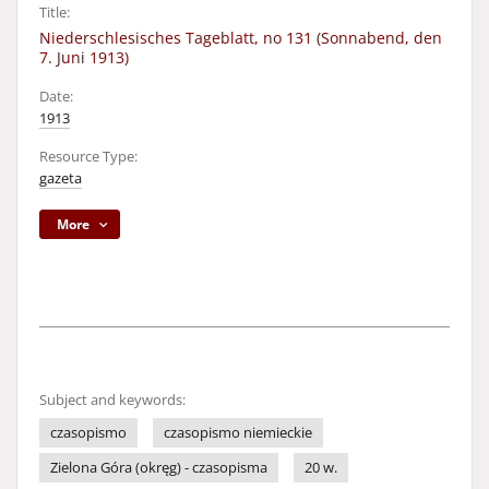
Title:
Niederschlesisches Tageblatt, no 131 (Sonnabend, den
7. Juni 1913)
Date:
1913
Resource Type:
gazeta
More
Subject and keywords:
czasopismo
czasopismo niemieckie
Zielona Góra (okręg) - czasopisma
20 w.