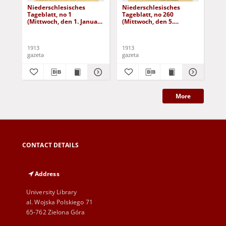
Niederschlesisches
Niederschlesisches
Ni
Tageblatt, no 1
Tageblatt, no 260
Tag
(Mittwoch, den 1. Januar
(Mittwoch, den 5.
(Do
1913)
November 1913)
No
1913
1913
191
gazeta
gazeta
gaz
More
CONTACT DETAILS
Address
University Library
al. Wojska Polskiego 71
65-762 Zielona Góra