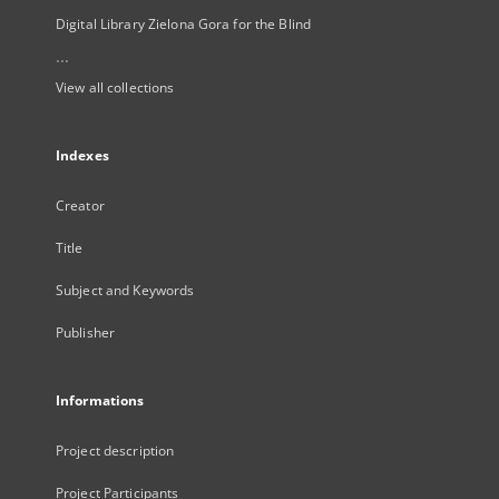
Digital Library Zielona Gora for the Blind
...
View all collections
Indexes
Creator
Title
Subject and Keywords
Publisher
Informations
Project description
Project Participants