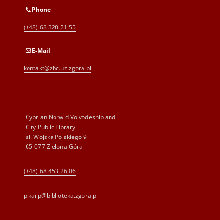
Phone
(+48) 68 328 21 55
E-Mail
kontakt@zbc.uz.zgora.pl
Cyprian Norwid Voivodeship and
City Public Library
al. Wojska Polskiego 9
65-077 Zielona Góra
(+48) 68 453 26 06
p.karp@biblioteka.zgora.pl