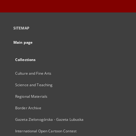
SITEMAP
Main page
Collections
Culture and Fine Arts
Science and Teaching
Regional Materials
Border Archive
Gazeta Zielonogórska - Gazeta Lubuska
International Open Cartoon Contest