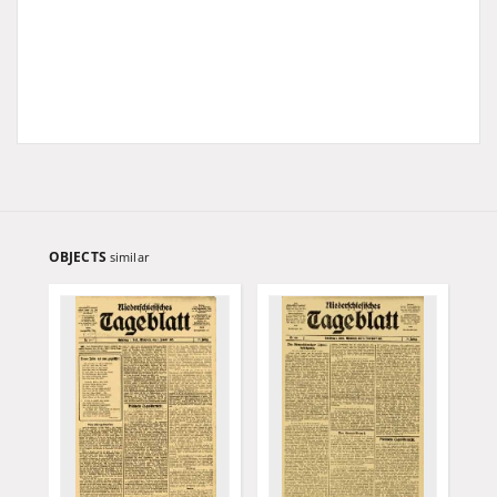
OBJECTS
similar