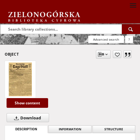
Advanced search
?
OBJECT
Show content
Download
DESCRIPTION
INFORMATION
STRUCTURE