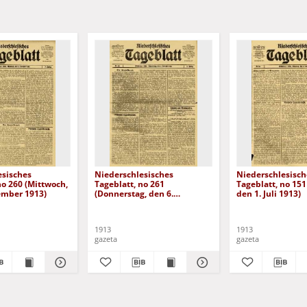
esisches
Niederschlesisches
Niederschlesisch
no 260 (Mittwoch,
Tageblatt, no 261
Tageblatt, no 151
ember 1913)
(Donnerstag, den 6.
den 1. Juli 1913)
November 1913)
1913
1913
gazeta
gazeta