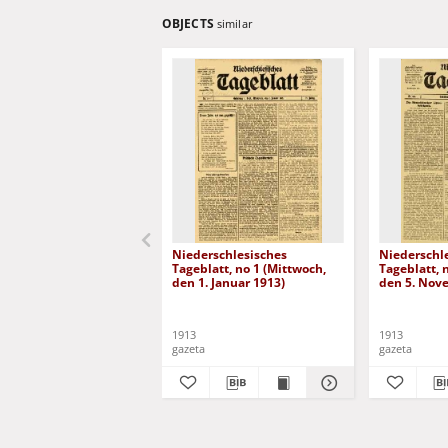
OBJECTS
similar
Niederschlesisches
Niederschl
Tageblatt, no 1 (Mittwoch,
Tageblatt, 
den 1. Januar 1913)
den 5. Nov
1913
1913
gazeta
gazeta