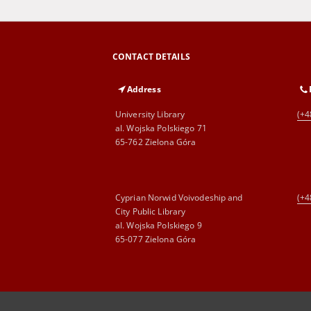
CONTACT DETAILS
Address
University Library
(+4
al. Wojska Polskiego 71
65-762 Zielona Góra
Cyprian Norwid Voivodeship and
(+4
City Public Library
al. Wojska Polskiego 9
65-077 Zielona Góra