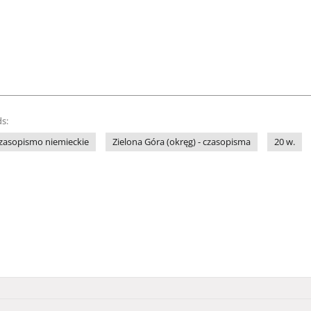
s:
zasopismo niemieckie
Zielona Góra (okręg) - czasopisma
20 w.