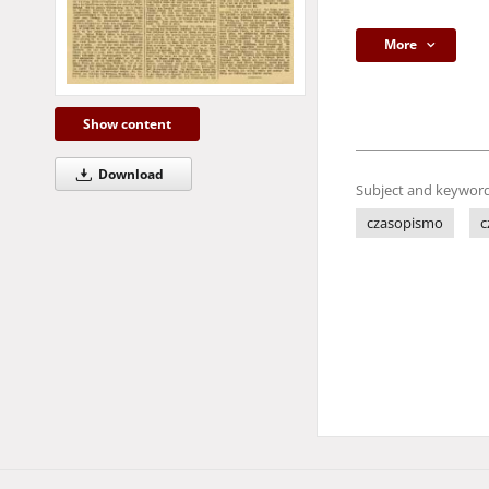
More
Show content
Download
Subject and keyword
czasopismo
c