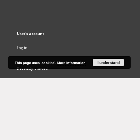
User's account
Log in
I understand
This page uses 'cookies'.
More information
Recently viewed