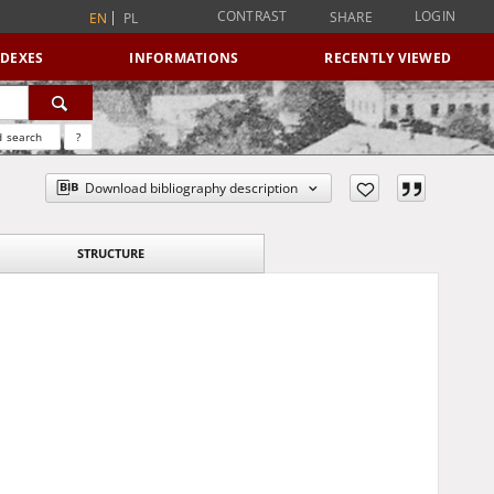
CONTRAST
LOGIN
SHARE
EN
PL
NDEXES
INFORMATIONS
RECENTLY VIEWED
 search
?
Download bibliography description
STRUCTURE