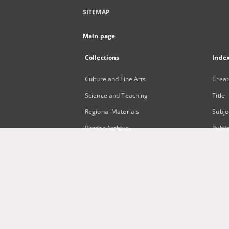
SITEMAP
Main page
Collections
Inde
Culture and Fine Arts
Creat
Science and Teaching
Title
Regional Materials
Subje
Border Archive
Publi
Gazeta Zielonogórska - Gazeta
Lubuska
International Open Cartoon Contest
Digital Library Zielona Gora for the
Blind
...