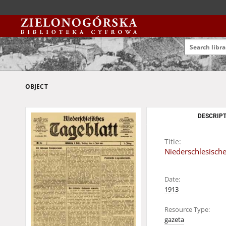
OBJECT
DESCRIPT
Title:
Niederschlesische
Date:
1913
Resource Type:
gazeta