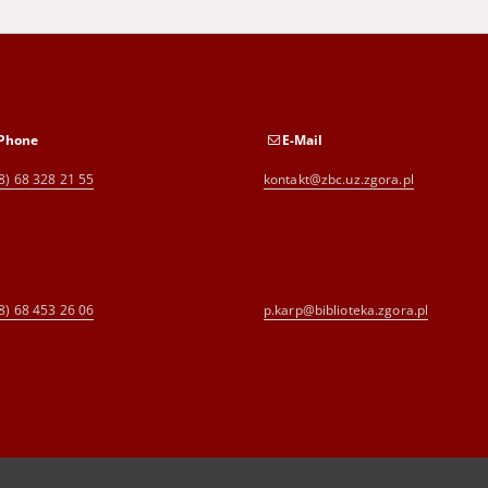
Phone
E-Mail
8) 68 328 21 55
kontakt@zbc.uz.zgora.pl
8) 68 453 26 06
p.karp@biblioteka.zgora.pl