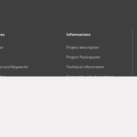
xes
Informations
or
Project description
Project Participants
ct and Keywords
Technical information
sher
Frequently asked questions
Contact