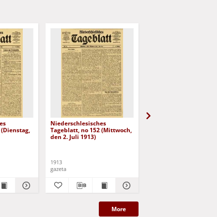
es
Niederschlesisches
Niederschlesisches
 (Dienstag,
Tageblatt, no 152 (Mittwoch,
Tageblatt, no 153
den 2. Juli 1913)
(Donnerstag, den 3. Jul
1913)
1913
1913
gazeta
gazeta
More