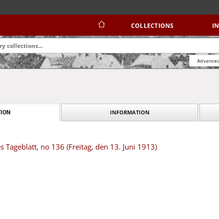
COLLECTIONS
I
Advanced
INFORMATION
ION
s Tageblatt, no 136 (Freitag, den 13. Juni 1913)