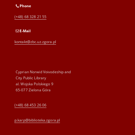
Phone
(+48) 68 328 21 55
E-Mail
kontakt@zbc.uz.zgora.pl
Cyprian Norwid Voivodeship and
City Public Library
al. Wojska Polskiego 9
65-077 Zielona Góra
(+48) 68 453 26 06
p.karp@biblioteka.zgora.pl