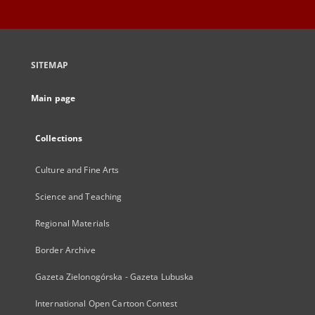
SITEMAP
Main page
Collections
Culture and Fine Arts
Science and Teaching
Regional Materials
Border Archive
Gazeta Zielonogórska - Gazeta Lubuska
International Open Cartoon Contest