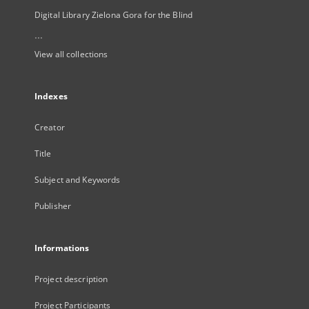
Digital Library Zielona Gora for the Blind
...
View all collections
Indexes
Creator
Title
Subject and Keywords
Publisher
Informations
Project description
Project Participants