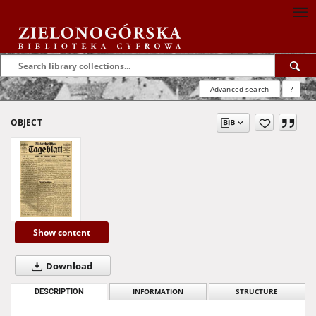
Advanced search
?
OBJECT
Show content
Download
DESCRIPTION
INFORMATION
STRUCTURE