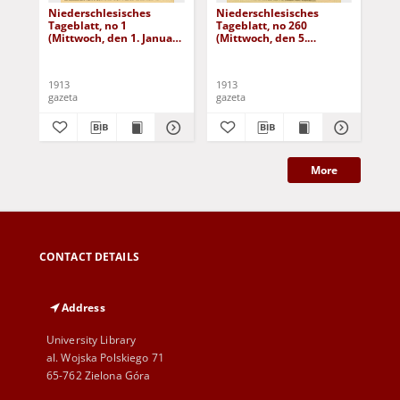
Niederschlesisches
Niederschlesisches
Ni
Tageblatt, no 1
Tageblatt, no 260
Tag
(Mittwoch, den 1. Januar
(Mittwoch, den 5.
(Do
1913)
November 1913)
No
1913
1913
191
gazeta
gazeta
gaz
More
CONTACT DETAILS
Address
University Library
al. Wojska Polskiego 71
65-762 Zielona Góra