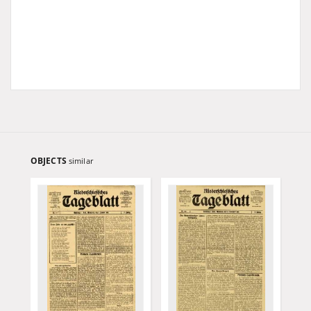
OBJECTS
similar