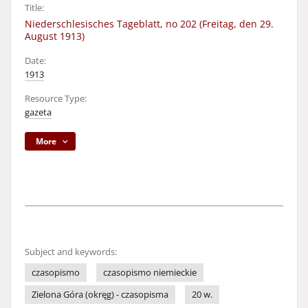
Title:
Niederschlesisches Tageblatt, no 202 (Freitag, den 29.
August 1913)
Date:
1913
Resource Type:
gazeta
More
Subject and keywords:
czasopismo
czasopismo niemieckie
Zielona Góra (okręg) - czasopisma
20 w.