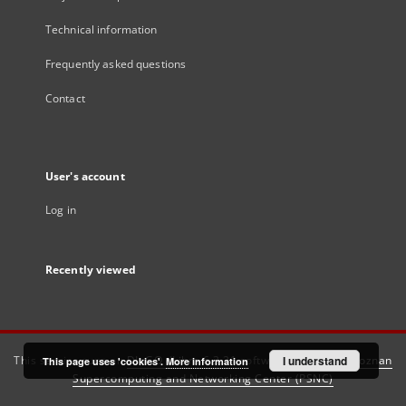
Technical information
Frequently asked questions
Contact
User's account
Log in
Recently viewed
This service runs on
DInGO dLibra 6.3.21
software created by
I understand
Poznan
This page uses 'cookies'.
More information
Supercomputing and Networking Center (PSNC)