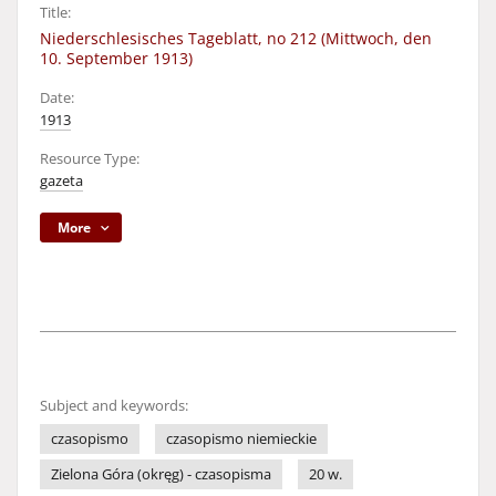
Title:
Niederschlesisches Tageblatt, no 212 (Mittwoch, den
10. September 1913)
Date:
1913
Resource Type:
gazeta
More
Subject and keywords:
czasopismo
czasopismo niemieckie
Zielona Góra (okręg) - czasopisma
20 w.