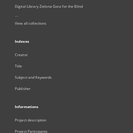
Digital Library Zielona Gora for the Blind
...
View all collections
Indexes
Creator
Title
Subject and Keywords
Publisher
Informations
Project description
Project Participants