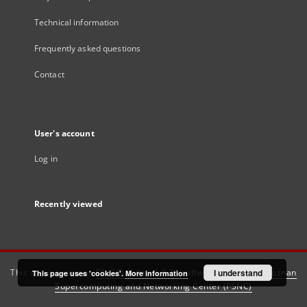
Technical information
Frequently asked questions
Contact
User's account
Log in
Recently viewed
This service runs on
DInGO dLibra 6.3.21
software created by
I understand
Poznan
This page uses 'cookies'.
More information
Supercomputing and Networking Center (PSNC)