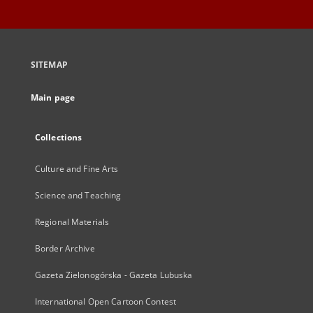
SITEMAP
Main page
Collections
Culture and Fine Arts
Science and Teaching
Regional Materials
Border Archive
Gazeta Zielonogórska - Gazeta Lubuska
International Open Cartoon Contest