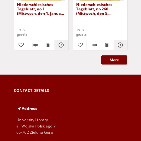
Niederschlesisches
Niederschlesisches
Ni
Tageblatt, no 1
Tageblatt, no 260
Tag
(Mittwoch, den 1. Januar
(Mittwoch, den 5.
(Do
1913)
November 1913)
No
1913
1913
191
gazeta
gazeta
gaz
More
CONTACT DETAILS
Address
University Library
al. Wojska Polskiego 71
65-762 Zielona Góra