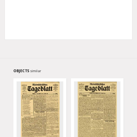
OBJECTS
similar