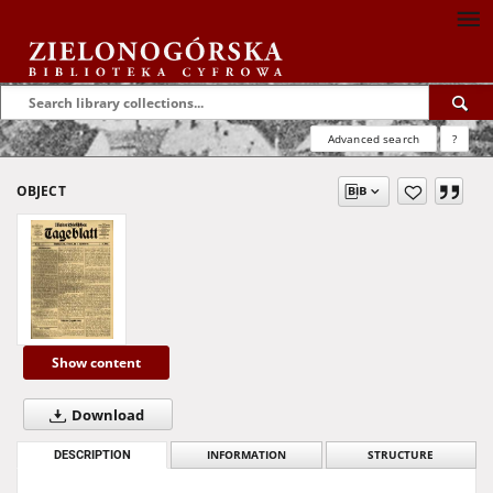
Advanced search
?
OBJECT
Show content
Download
DESCRIPTION
INFORMATION
STRUCTURE