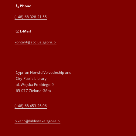
Phone
(+48) 68 328 21 55
E-Mail
kontakt@zbc.uz.zgora.pl
Cyprian Norwid Voivodeship and
City Public Library
al. Wojska Polskiego 9
65-077 Zielona Góra
(+48) 68 453 26 06
p.karp@biblioteka.zgora.pl