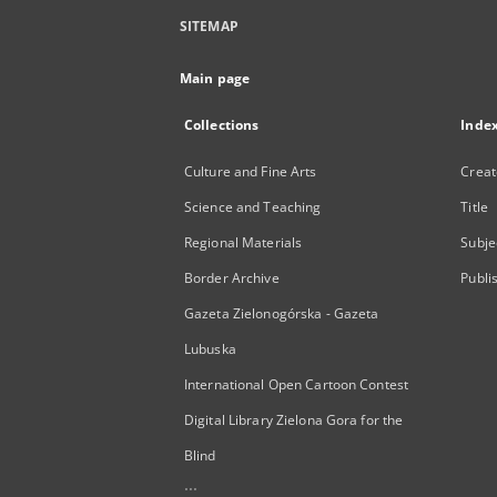
SITEMAP
Main page
Collections
Inde
Culture and Fine Arts
Creat
Science and Teaching
Title
Regional Materials
Subje
Border Archive
Publi
Gazeta Zielonogórska - Gazeta
Lubuska
International Open Cartoon Contest
Digital Library Zielona Gora for the
Blind
...