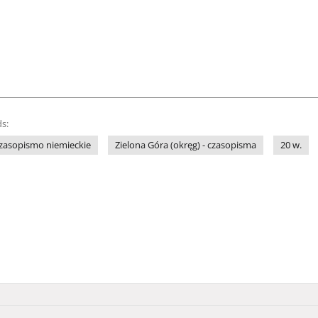
s:
zasopismo niemieckie
Zielona Góra (okręg) - czasopisma
20 w.