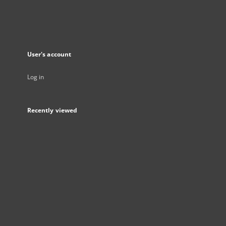
User's account
Log in
Recently viewed