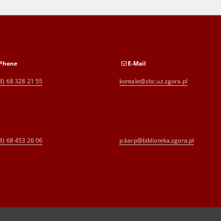
Phone
E-Mail
8) 68 328 21 55
kontakt@zbc.uz.zgora.pl
8) 68 453 26 06
p.karp@biblioteka.zgora.pl