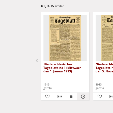
OBJECTS
similar
Niederschlesisches
Niederschl
Tageblatt, no 1 (Mittwoch,
Tageblatt, 
den 1. Januar 1913)
den 5. Nov
1913
1913
gazeta
gazeta