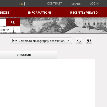
CONTRAST
LOGIN
SHARE
EN
PL
NDEXES
INFORMATIONS
RECENTLY VIEWED
 search
?
Download bibliography description
STRUCTURE