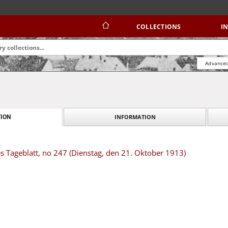
COLLECTIONS
I
Advanced
INFORMATION
ION
s Tageblatt, no 247 (Dienstag, den 21. Oktober 1913)