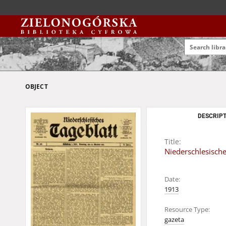
OBJECT
DESCRIPT
Title:
Niederschlesische
Date:
1913
Resource Type:
gazeta