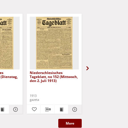
es
Niederschlesisches
Niederschlesisches
 (Dienstag,
Tageblatt, no 152 (Mittwoch,
Tageblatt, no 153
den 2. Juli 1913)
(Donnerstag, den 3. Jul
1913)
1913
1913
gazeta
gazeta
More