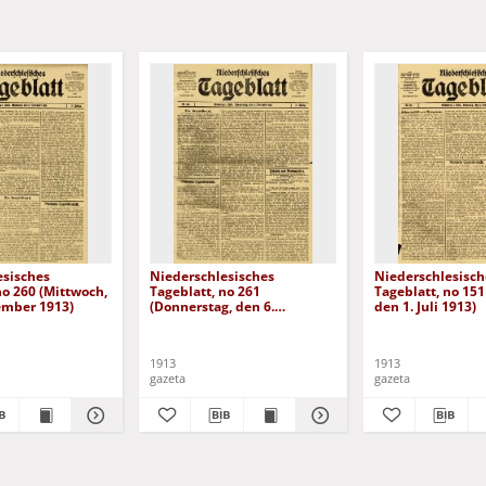
esisches
Niederschlesisches
Niederschlesisch
no 260 (Mittwoch,
Tageblatt, no 261
Tageblatt, no 151
ember 1913)
(Donnerstag, den 6.
den 1. Juli 1913)
November 1913)
1913
1913
gazeta
gazeta