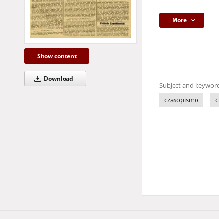
More
Show content
Download
Subject and keyword
czasopismo
c