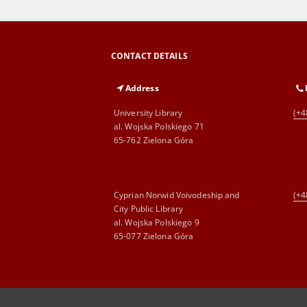
CONTACT DETAILS
Address
University Library
(+4
al. Wojska Polskiego 71
65-762 Zielona Góra
Cyprian Norwid Voivodeship and
(+4
City Public Library
al. Wojska Polskiego 9
65-077 Zielona Góra