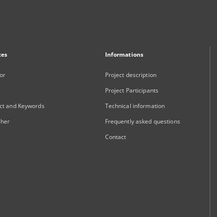
xes
Informations
or
Project description
Project Participants
ct and Keywords
Technical information
sher
Frequently asked questions
Contact