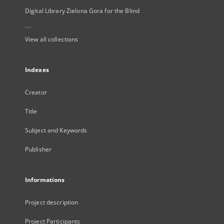
Digital Library Zielona Gora for the Blind
...
View all collections
Indexes
Creator
Title
Subject and Keywords
Publisher
Informations
Project description
Project Participants