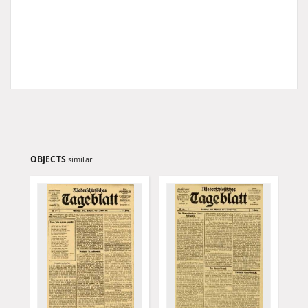
OBJECTS
similar