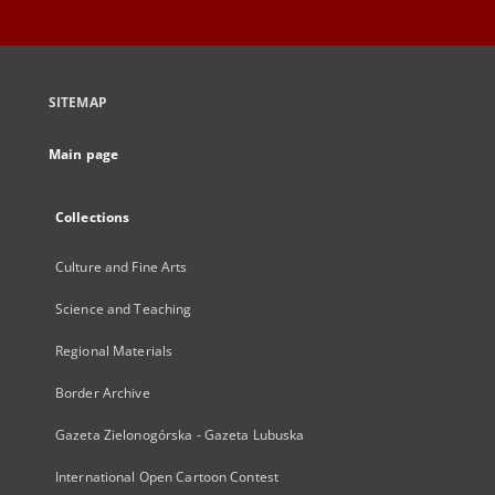
SITEMAP
Main page
Collections
Culture and Fine Arts
Science and Teaching
Regional Materials
Border Archive
Gazeta Zielonogórska - Gazeta Lubuska
International Open Cartoon Contest