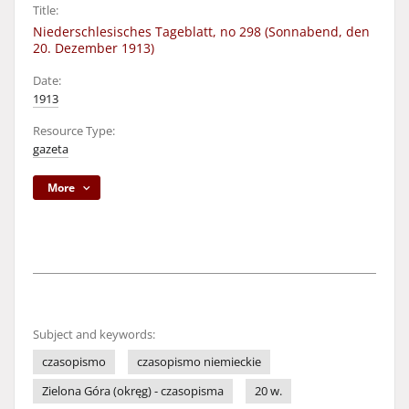
Title:
Niederschlesisches Tageblatt, no 298 (Sonnabend, den
20. Dezember 1913)
Date:
1913
Resource Type:
gazeta
More
Subject and keywords:
czasopismo
czasopismo niemieckie
Zielona Góra (okręg) - czasopisma
20 w.