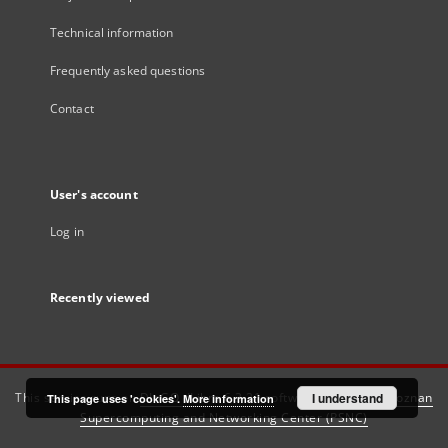
Technical information
Frequently asked questions
Contact
User's account
Log in
Recently viewed
This service runs on
DInGO dLibra 6.3.21
software created by
I understand
Poznan
This page uses 'cookies'.
More information
Supercomputing and Networking Center (PSNC)