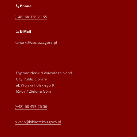
Phone
(+48) 68 328 21 55
E-Mail
kontakt@zbc.uz.zgora.pl
Cyprian Norwid Voivodeship and
City Public Library
al. Wojska Polskiego 9
65-077 Zielona Góra
(+48) 68 453 26 06
p.karp@biblioteka.zgora.pl