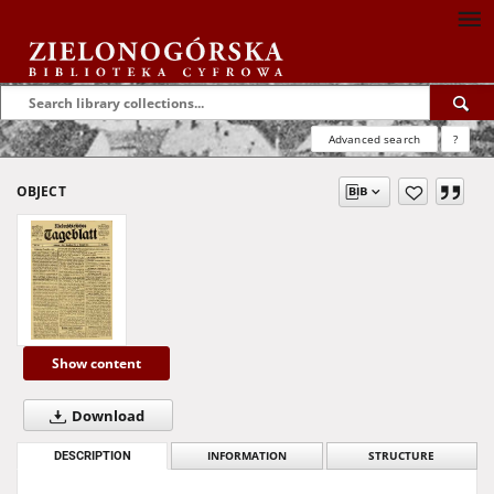
Advanced search
?
OBJECT
Show content
Download
DESCRIPTION
INFORMATION
STRUCTURE