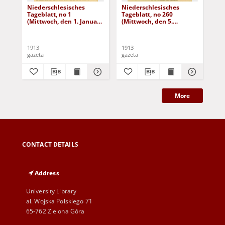
Niederschlesisches
Niederschlesisches
Ni
Tageblatt, no 1
Tageblatt, no 260
Tag
(Mittwoch, den 1. Januar
(Mittwoch, den 5.
(Do
1913)
November 1913)
No
1913
1913
191
gazeta
gazeta
gaz
More
CONTACT DETAILS
Address
University Library
al. Wojska Polskiego 71
65-762 Zielona Góra