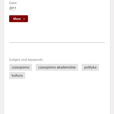
Date:
2011
More
Subject and keywords:
czasopismo
czasopismo akademickie
polityka
kultura