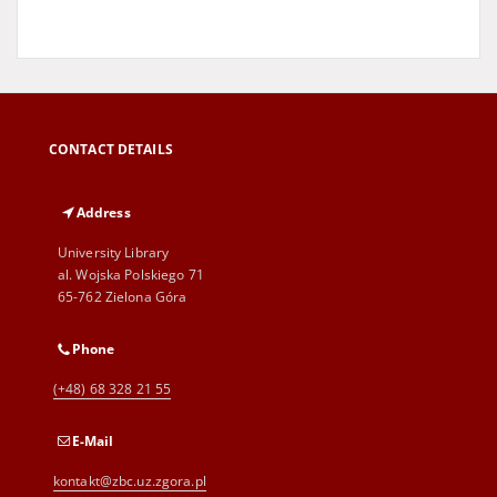
CONTACT DETAILS
Address
University Library
al. Wojska Polskiego 71
65-762 Zielona Góra
Phone
(+48) 68 328 21 55
E-Mail
kontakt@zbc.uz.zgora.pl