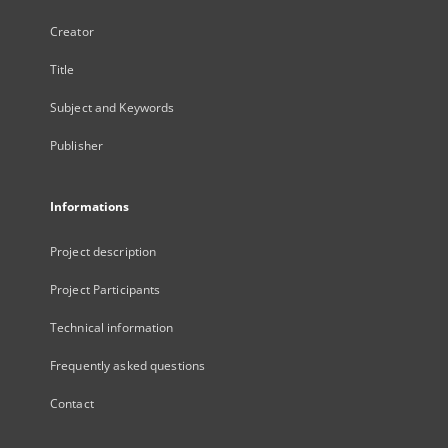
Creator
Title
Subject and Keywords
Publisher
Informations
Project description
Project Participants
Technical information
Frequently asked questions
Contact