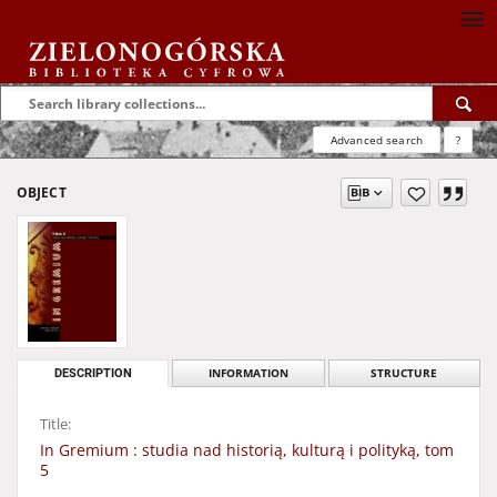
Advanced search
?
OBJECT
DESCRIPTION
INFORMATION
STRUCTURE
Title:
In Gremium : studia nad historią, kulturą i polityką, tom
5