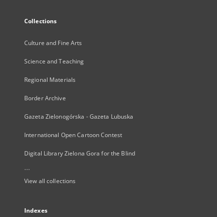
Collections
Culture and Fine Arts
Science and Teaching
Regional Materials
Border Archive
Gazeta Zielonogórska - Gazeta Lubuska
International Open Cartoon Contest
Digital Library Zielona Gora for the Blind
...
View all collections
Indexes