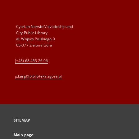
Cyprian Norwid Voivodeship and
City Public Library
al. Wojska Polskiego 9
65-077 Zielona Góra
(+48) 68 453 26 06
p.karp@biblioteka.zgora.pl
SITEMAP
Main page