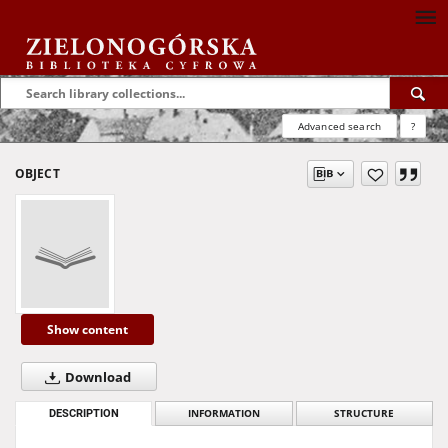
Advanced search
?
OBJECT
Show content
Download
DESCRIPTION
INFORMATION
STRUCTURE