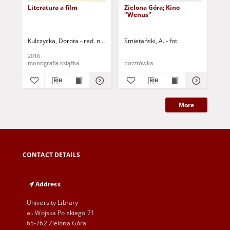
Literatura a film
Zielona Góra; Kino
Zie
"Wenus"
"W
Kulczycka, Dorota - red. nauk.
Hernik-Młodzianowska, Monika - red.
Śmietański, A. - fot.
Kac
Ko
2016
196
monografia książka
pocztówka
poc
More
CONTACT DETAILS
Address
University Library
al. Wojska Polskiego 71
65-762 Zielona Góra