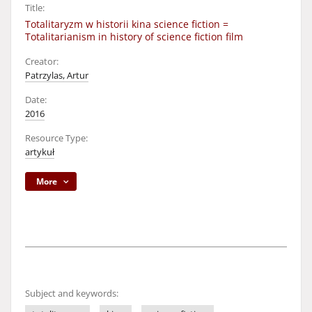
Title:
Totalitaryzm w historii kina science fiction =
Totalitarianism in history of science fiction film
Creator:
Patrzylas, Artur
Date:
2016
Resource Type:
artykuł
More
Subject and keywords: