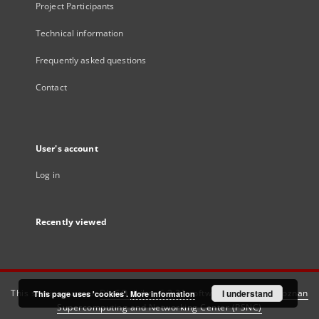
Project Participants
Technical information
Frequently asked questions
Contact
User's account
Log in
Recently viewed
This service runs on
DInGO dLibra 6.3.21
software created by
I understand
Poznan
This page uses 'cookies'.
More information
Supercomputing and Networking Center (PSNC)