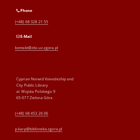
Phone
(+48) 68 328 21 55
E-Mail
kontakt@zbc.uz.zgora.pl
Cyprian Norwid Voivodeship and
City Public Library
al. Wojska Polskiego 9
65-077 Zielona Góra
(+48) 68 453 26 06
p.karp@biblioteka.zgora.pl