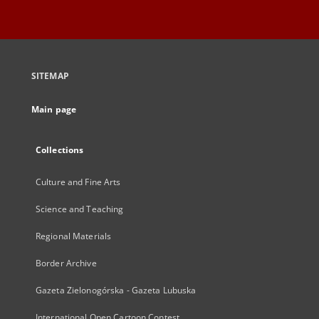
SITEMAP
Main page
Collections
Culture and Fine Arts
Science and Teaching
Regional Materials
Border Archive
Gazeta Zielonogórska - Gazeta Lubuska
International Open Cartoon Contest