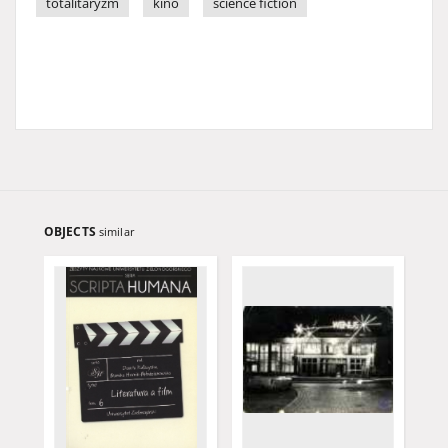
totalitaryzm
kino
science fiction
OBJECTS
similar