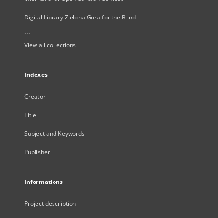
Digital Library Zielona Gora for the Blind
...
View all collections
Indexes
Creator
Title
Subject and Keywords
Publisher
Informations
Project description