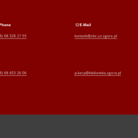
Phone
E-Mail
8) 68 328 21 55
kontakt@zbc.uz.zgora.pl
8) 68 453 26 06
p.karp@biblioteka.zgora.pl