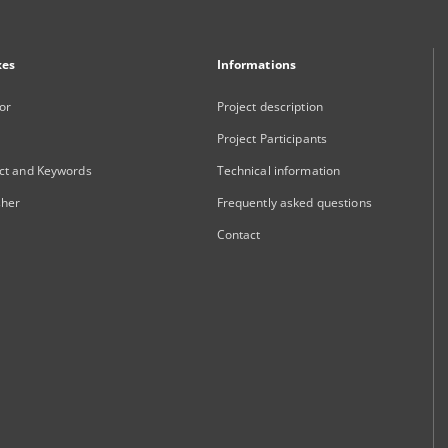
xes
Informations
or
Project description
Project Participants
ct and Keywords
Technical information
sher
Frequently asked questions
Contact