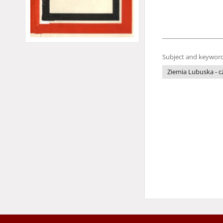
Subject and keyword
Ziemia Lubuska - 