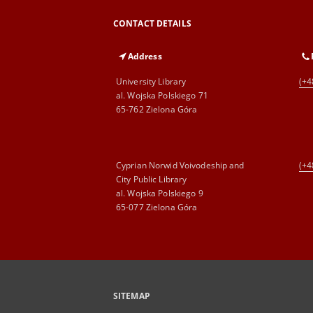
CONTACT DETAILS
Address
University Library
(+4
al. Wojska Polskiego 71
65-762 Zielona Góra
Cyprian Norwid Voivodeship and
(+4
City Public Library
al. Wojska Polskiego 9
65-077 Zielona Góra
SITEMAP