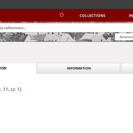
COLLECTIONS
I
Advanced
INFORMATION
ION
. 11, cz. 1)