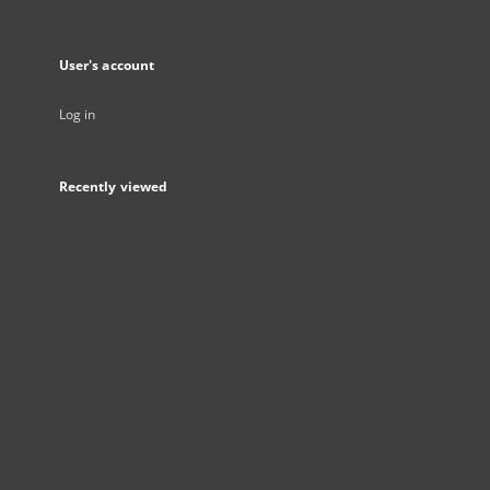
User's account
Log in
Recently viewed