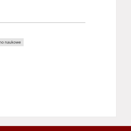
mo naukowe