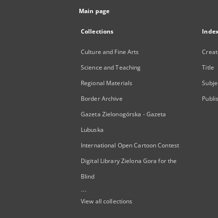
Main page
Collections
Inde
Culture and Fine Arts
Creat
Science and Teaching
Title
Regional Materials
Subje
Border Archive
Publi
Gazeta Zielonogórska - Gazeta
Lubuska
International Open Cartoon Contest
Digital Library Zielona Gora for the
Blind
...
View all collections