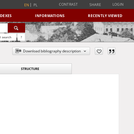
CONTRAST
LOGIN
SHARE
EN
PL
NDEXES
INFORMATIONS
RECENTLY VIEWED
 search
?
Download bibliography description
STRUCTURE