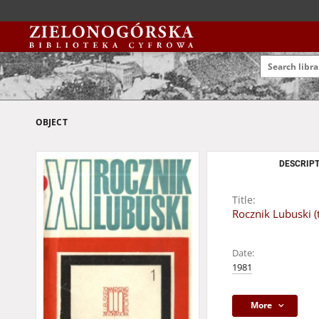
OBJECT
DESCRIPT
Title:
Rocznik Lubuski (t
Date:
1981
More