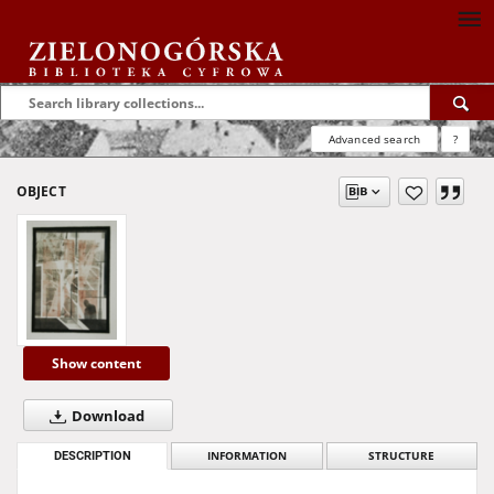
Advanced search
?
OBJECT
Show content
Download
DESCRIPTION
INFORMATION
STRUCTURE