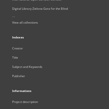
Digital Library Zielona Gora for the Blind
...
View all collections
Indexes
Creator
Title
Subject and Keywords
Publisher
Informations
Project description