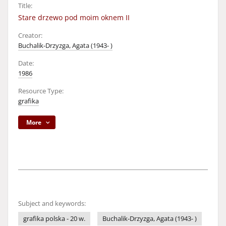
Title:
Stare drzewo pod moim oknem II
Creator:
Buchalik-Drzyzga, Agata (1943- )
Date:
1986
Resource Type:
grafika
More
Subject and keywords:
grafika polska - 20 w.
Buchalik-Drzyzga, Agata (1943- )