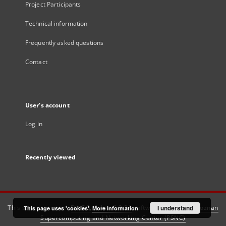
Project Participants
Technical information
Frequently asked questions
Contact
User's account
Log in
Recently viewed
This service runs on
DInGO dLibra 6.3.21
software created by
I understand
Poznan
This page uses 'cookies'.
More information
Supercomputing and Networking Center (PSNC)