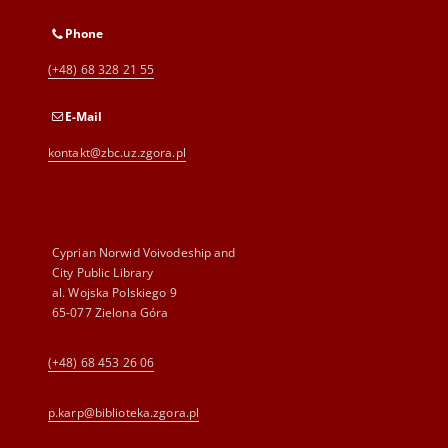
Phone
(+48) 68 328 21 55
E-Mail
kontakt@zbc.uz.zgora.pl
Cyprian Norwid Voivodeship and
City Public Library
al. Wojska Polskiego 9
65-077 Zielona Góra
(+48) 68 453 26 06
p.karp@biblioteka.zgora.pl