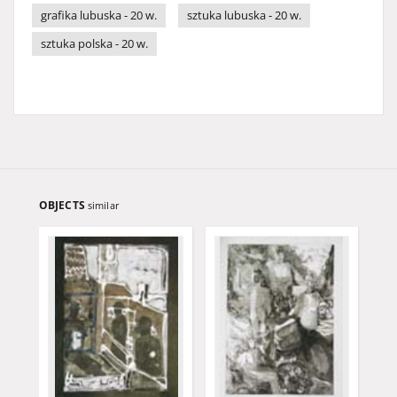
grafika lubuska - 20 w.
sztuka lubuska - 20 w.
sztuka polska - 20 w.
OBJECTS
similar