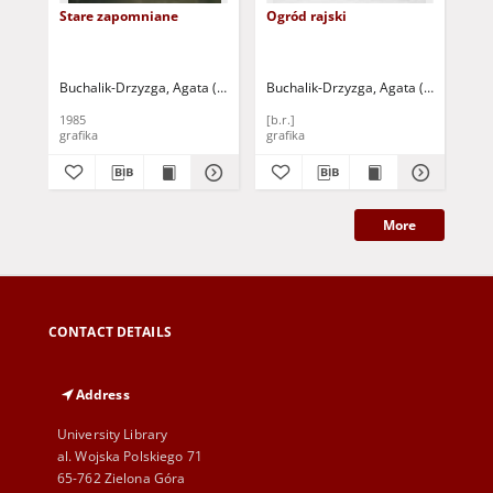
Stare zapomniane
Ogród rajski
Pod
Buchalik-Drzyzga, Agata (1943- )
Buchalik-Drzyzga, Agata (1943- )
Buc
1985
[b.r.]
198
grafika
grafika
gra
More
CONTACT DETAILS
Address
University Library
al. Wojska Polskiego 71
65-762 Zielona Góra