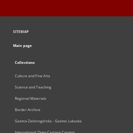
SITEMAP
Main page
Collections
Culture and Fine Arts
Science and Teaching
Regional Materials
Border Archive
Gazeta Zielonogórska - Gazeta Lubuska
International Open Cartoon Contest