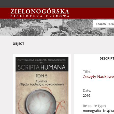
OBJECT
DESCRIPT
Title:
Zeszyty Naukowe 
Date:
2016
Resource Type:
monografia
;
książka