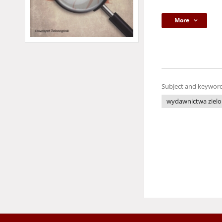
More
Subject and keyword
wydawnictwa zielo