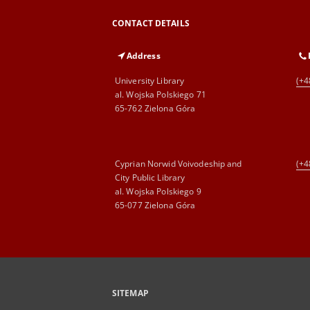
CONTACT DETAILS
Address
University Library
(+4
al. Wojska Polskiego 71
65-762 Zielona Góra
Cyprian Norwid Voivodeship and
(+4
City Public Library
al. Wojska Polskiego 9
65-077 Zielona Góra
SITEMAP