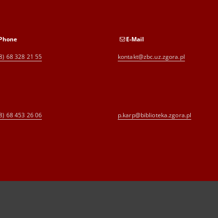
Phone
E-Mail
8) 68 328 21 55
kontakt@zbc.uz.zgora.pl
8) 68 453 26 06
p.karp@biblioteka.zgora.pl