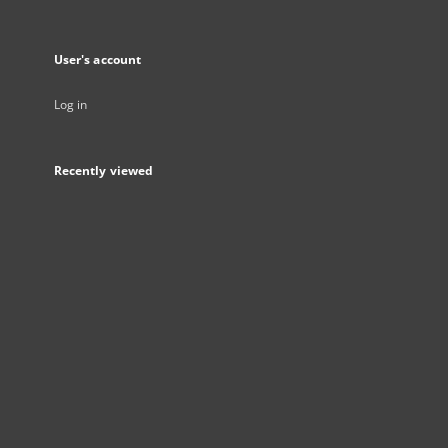
User's account
Log in
Recently viewed