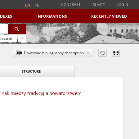
CONTRAST
LOGIN
SHARE
EN
PL
NDEXES
INFORMATIONS
RECENTLY VIEWED
 search
?
Download bibliography description
STRUCTURE
minał: między tradycją a nowatorstwem