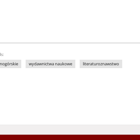
s:
nogórskie
wydawnictwa naukowe
literaturoznawstwo