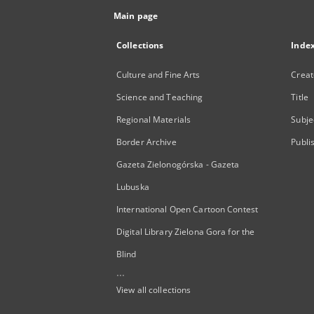
Main page
Collections
Inde
Culture and Fine Arts
Creat
Science and Teaching
Title
Regional Materials
Subje
Border Archive
Publi
Gazeta Zielonogórska - Gazeta
Lubuska
International Open Cartoon Contest
Digital Library Zielona Gora for the
Blind
...
View all collections