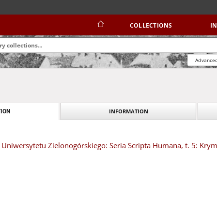
COLLECTIONS
I
Advanced
INFORMATION
ION
Uniwersytetu Zielonogórskiego: Seria Scripta Humana, t. 5: Kry