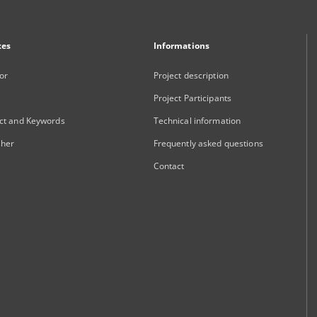
xes
Informations
or
Project description
Project Participants
ct and Keywords
Technical information
sher
Frequently asked questions
Contact