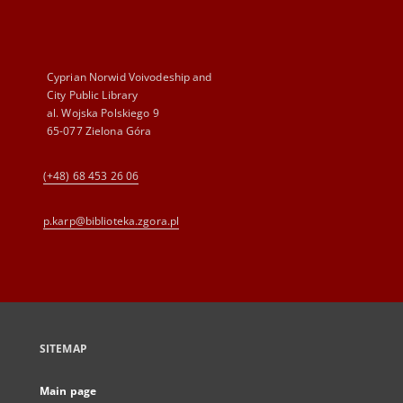
Cyprian Norwid Voivodeship and
City Public Library
al. Wojska Polskiego 9
65-077 Zielona Góra
(+48) 68 453 26 06
p.karp@biblioteka.zgora.pl
SITEMAP
Main page