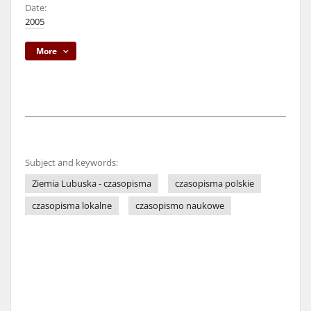
Date:
2005
More
Subject and keywords:
Ziemia Lubuska - czasopisma
czasopisma polskie
czasopisma lokalne
czasopismo naukowe