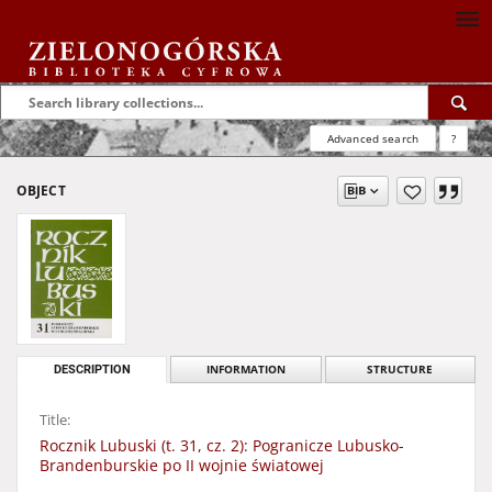
Advanced search
?
OBJECT
DESCRIPTION
INFORMATION
STRUCTURE
Title:
Rocznik Lubuski (t. 31, cz. 2): Pogranicze Lubusko-
Brandenburskie po II wojnie światowej