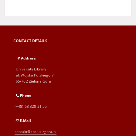
CONTACT DETAILS
Address
University Library
al. Wojska Polskiego 71
65-762 Zielona Góra
Phone
(+48) 68 328 21 55
E-Mail
kontakt@zbc.uz.zgora.pl