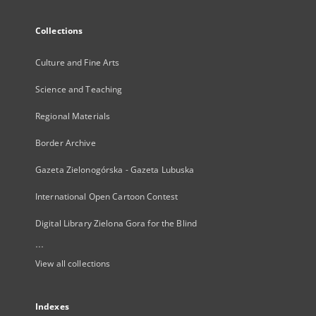
Collections
Culture and Fine Arts
Science and Teaching
Regional Materials
Border Archive
Gazeta Zielonogórska - Gazeta Lubuska
International Open Cartoon Contest
Digital Library Zielona Gora for the Blind
...
View all collections
Indexes