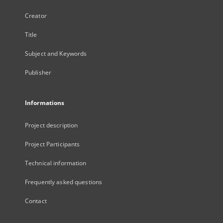
Creator
Title
Subject and Keywords
Publisher
Informations
Project description
Project Participants
Technical information
Frequently asked questions
Contact