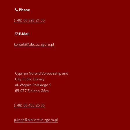
Phone
(+48) 68 328 21 55
E-Mail
kontakt@zbc.uz.zgora.pl
Cyprian Norwid Voivodeship and
City Public Library
al. Wojska Polskiego 9
65-077 Zielona Góra
(+48) 68 453 26 06
p.karp@biblioteka.zgora.pl