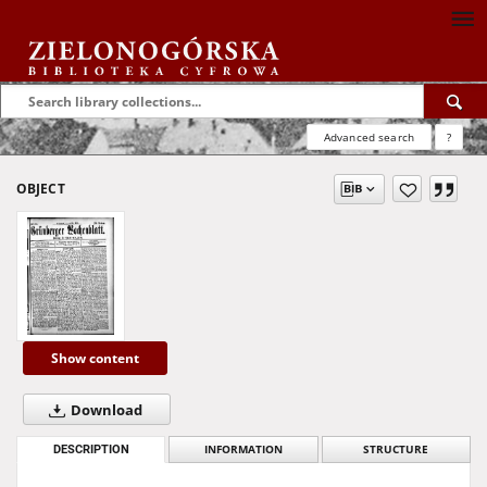
Advanced search
?
OBJECT
Show content
Download
DESCRIPTION
INFORMATION
STRUCTURE