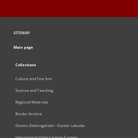
SITEMAP
Main page
Collections
Culture and Fine Arts
Science and Teaching
Regional Materials
Border Archive
Gazeta Zielonogórska - Gazeta Lubuska
International Open Cartoon Contest