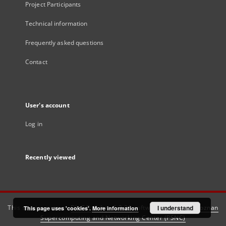
Project Participants
Technical information
Frequently asked questions
Contact
User's account
Log in
Recently viewed
This service runs on
DInGO dLibra 6.3.21
software created by
I understand
Poznan
This page uses 'cookies'.
More information
Supercomputing and Networking Center (PSNC)