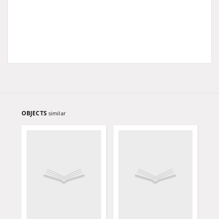
OBJECTS
similar