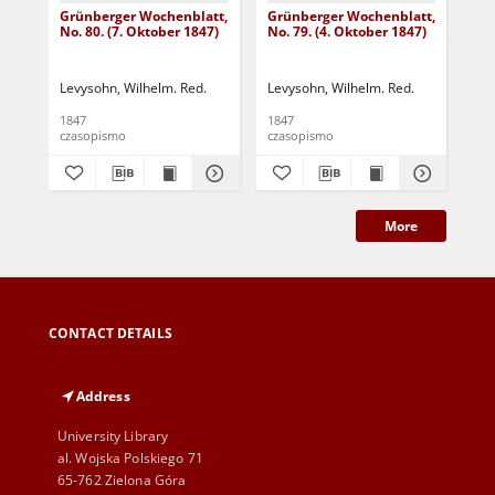
Grünberger Wochenblatt,
Grünberger Wochenblatt,
Gr
No. 80. (7. Oktober 1847)
No. 79. (4. Oktober 1847)
No.
18
Levysohn, Wilhelm. Red.
Levysohn, Wilhelm. Red.
Lev
1847
1847
184
czasopismo
czasopismo
cza
More
CONTACT DETAILS
Address
University Library
al. Wojska Polskiego 71
65-762 Zielona Góra