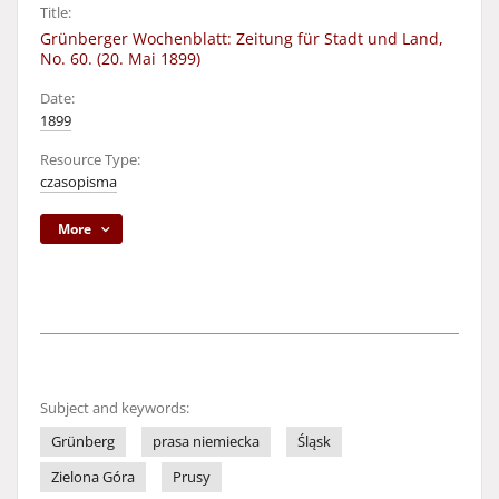
Title:
Grünberger Wochenblatt: Zeitung für Stadt und Land,
No. 60. (20. Mai 1899)
Date:
1899
Resource Type:
czasopisma
More
Subject and keywords:
Grünberg
prasa niemiecka
Śląsk
Zielona Góra
Prusy