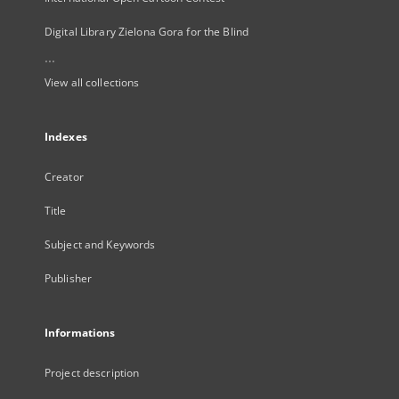
Digital Library Zielona Gora for the Blind
...
View all collections
Indexes
Creator
Title
Subject and Keywords
Publisher
Informations
Project description