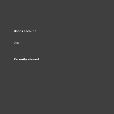
User's account
Log in
Recently viewed