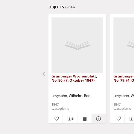
OBJECTS
similar
Grünberger Wochenblatt,
Grünberger
No. 80. (7. Oktober 1847)
No. 79. (4.
Levysohn, Wilhelm. Red.
Levysohn, W
1847
1847
czasopismo
czasopismo