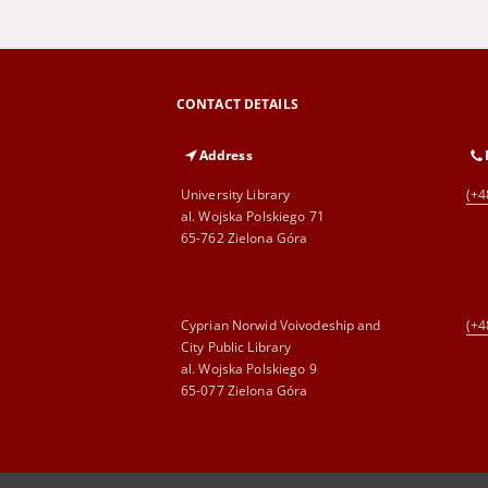
CONTACT DETAILS
Address
University Library
(+4
al. Wojska Polskiego 71
65-762 Zielona Góra
Cyprian Norwid Voivodeship and
(+4
City Public Library
al. Wojska Polskiego 9
65-077 Zielona Góra