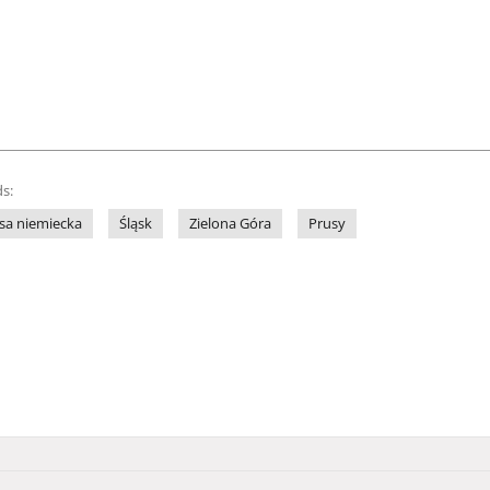
s:
sa niemiecka
Śląsk
Zielona Góra
Prusy