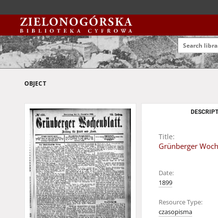
OBJECT
DESCRIPT
Title:
Grünberger Woche
Date:
1899
Resource Type:
czasopisma