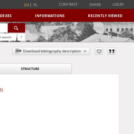
CONTRAST
LOGIN
SHARE
EN
PL
NDEXES
INFORMATIONS
RECENTLY VIEWED
 search
?
Download bibliography description
STRUCTURE
9)