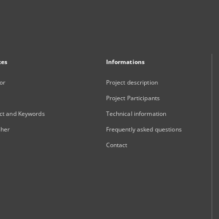
xes
Informations
or
Project description
Project Participants
ct and Keywords
Technical information
sher
Frequently asked questions
Contact