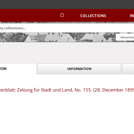
COLLECTIONS
I
Advanced
INFORMATION
ION
nblatt: Zeitung für Stadt und Land, No. 155. (28. December 189