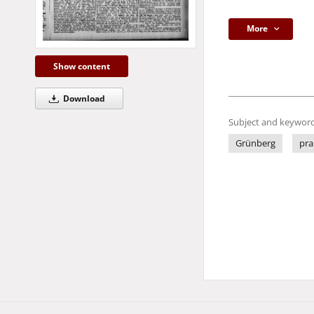
More
Show content
Download
Subject and keyword
Grünberg
pra