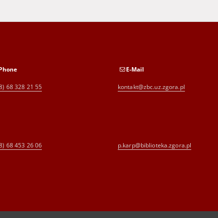
Phone
E-Mail
8) 68 328 21 55
kontakt@zbc.uz.zgora.pl
8) 68 453 26 06
p.karp@biblioteka.zgora.pl