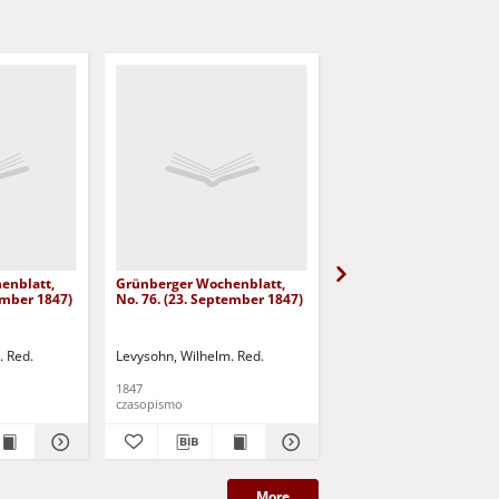
enblatt,
Grünberger Wochenblatt,
Grünberger Wochenbla
ember 1847)
No. 76. (23. September 1847)
No. 75. (20. September
. Red.
Levysohn, Wilhelm. Red.
Levysohn, Wilhelm. Red.
1847
1847
czasopismo
czasopismo
More