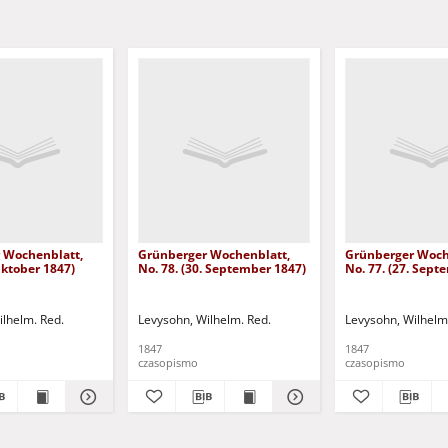
 Wochenblatt,
Grünberger Wochenblatt,
Grünberger Woch
 Oktober 1847)
No. 78. (30. September 1847)
No. 77. (27. Sept
ilhelm. Red.
Levysohn, Wilhelm. Red.
Levysohn, Wilhelm
1847
1847
czasopismo
czasopismo