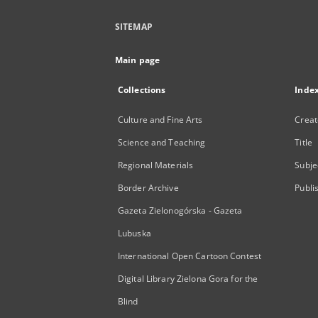
SITEMAP
Main page
Collections
Inde
Culture and Fine Arts
Creat
Science and Teaching
Title
Regional Materials
Subje
Border Archive
Publi
Gazeta Zielonogórska - Gazeta
Lubuska
International Open Cartoon Contest
Digital Library Zielona Gora for the
Blind