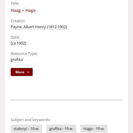
Title:
Haag = Haga
Creator:
Payne, Albert Henry (1812-1902)
Date:
[ca 1902]
Resource Type:
grafika
More
Subject and keywords:
staloryt - 19 w.
grafika - 19 w.
Haga - 19 w.