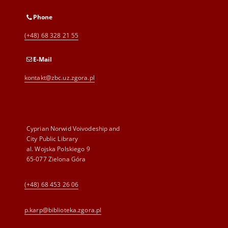
Phone
(+48) 68 328 21 55
E-Mail
kontakt@zbc.uz.zgora.pl
Cyprian Norwid Voivodeship and
City Public Library
al. Wojska Polskiego 9
65-077 Zielona Góra
(+48) 68 453 26 06
p.karp@biblioteka.zgora.pl