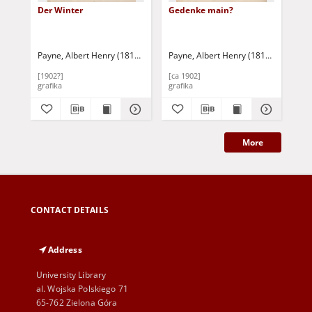
Der Winter
Gedenke main?
Bl
Sc
Payne, Albert Henry (1812-1902)
Payne, Albert Henry (1812-1902)
Payne, Albert Henry (1812-1902)
Pay
[1902?]
[ca 1902]
[ca
grafika
grafika
gra
More
CONTACT DETAILS
Address
University Library
al. Wojska Polskiego 71
65-762 Zielona Góra