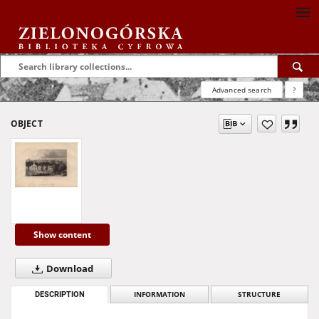
Advanced search
?
OBJECT
Show content
Download
DESCRIPTION
INFORMATION
STRUCTURE