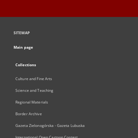
SITEMAP
Main page
Collections
Culture and Fine Arts
Science and Teaching
Regional Materials
Border Archive
Gazeta Zielonogórska - Gazeta Lubuska
International Open Cartoon Contest