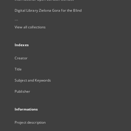
Digital Library Zielona Gora for the Blind
...
View all collections
Indexes
Creator
Title
Subject and Keywords
Publisher
Informations
Project description