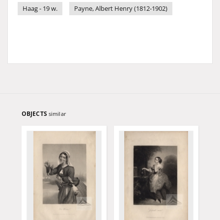
Haag - 19 w.
Payne, Albert Henry (1812-1902)
OBJECTS
similar