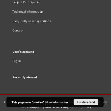
Project Participants
Technical information
Frequently asked questions
Contact
User's account
Log in
Recently viewed
This service runs on
DInGO dLibra 6.3.21
software created by
I understand
Poznan
This page uses 'cookies'.
More information
Supercomputing and Networking Center (PSNC)