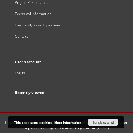
Project Participants
Technical information
Frequently asked questions
Contact
User's account
Log in
Recently viewed
This service runs on
DInGO dLibra 6.3.21
software created by
I understand
Poznan
This page uses 'cookies'.
More information
Supercomputing and Networking Center (PSNC)