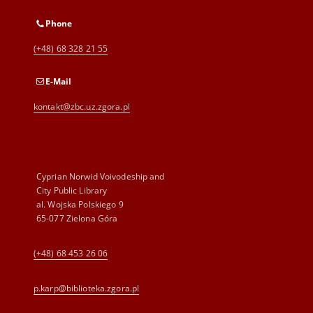
Phone
(+48) 68 328 21 55
E-Mail
kontakt@zbc.uz.zgora.pl
Cyprian Norwid Voivodeship and
City Public Library
al. Wojska Polskiego 9
65-077 Zielona Góra
(+48) 68 453 26 06
p.karp@biblioteka.zgora.pl