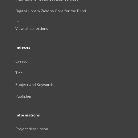
Digital Library Zielona Gora for the Blind
...
View all collections
Indexes
Creator
Title
Subject and Keywords
Publisher
Informations
Project description