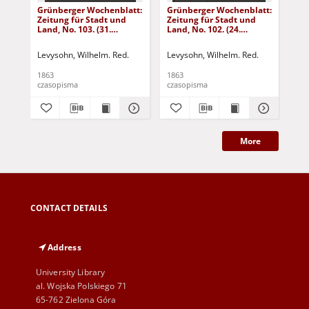
Grünberger Wochenblatt:
Grünberger Wochenblatt:
Gr
Zeitung für Stadt und
Zeitung für Stadt und
Zei
Land, No. 103. (31.
Land, No. 102. (24.
Lan
December 1863)
December 1863)
De
Levysohn, Wilhelm. Red.
Levysohn, Wilhelm. Red.
Lev
1863
1863
186
czasopisma
czasopisma
cza
More
CONTACT DETAILS
Address
University Library
al. Wojska Polskiego 71
65-762 Zielona Góra