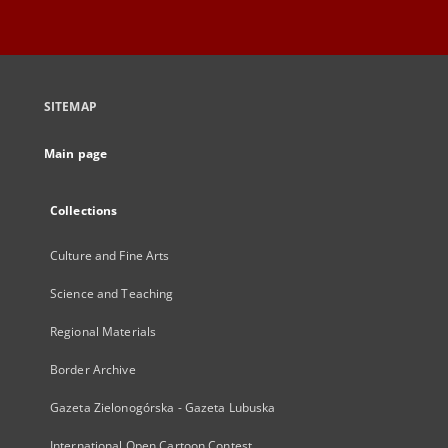
SITEMAP
Main page
Collections
Culture and Fine Arts
Science and Teaching
Regional Materials
Border Archive
Gazeta Zielonogórska - Gazeta Lubuska
International Open Cartoon Contest