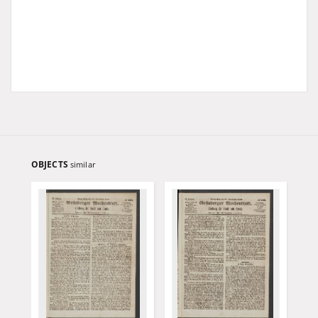
OBJECTS
similar