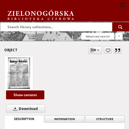
Advanced search
?
OBJECT
Show content
Download
DESCRIPTION
INFORMATION
STRUCTURE