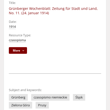
Title:
Grünberger Wochenblatt: Zeitung für Stadt und Land,
No. 11. (24. Januar 1914)
Date:
1914
Resource Type:
czasopisma
More
Subject and keywords:
Grünberg
czasopismo niemieckie
Śląsk
Zielona Góra
Prusy