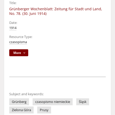
Title:
Grünberger Wochenblatt: Zeitung für Stadt und Land,
No. 78. (30. Juni 1914)
Date:
1914
Resource Type:
czasopisma
More
Subject and keywords:
Grünberg
czasopismo niemieckie
Śląsk
Zielona Góra
Prusy