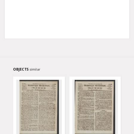
OBJECTS
similar