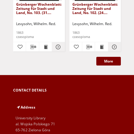
Grünberger Wochenblatt:
Grünberger Wochenblatt:
Gr
Zeitung für Stadt und
Zeitung für Stadt und
Zei
Land, No. 103. (31.
Land, No. 102. (24.
Lan
December 1863)
December 1863)
De
Levysohn, Wilhelm. Red.
Levysohn, Wilhelm. Red.
Lev
1863
1863
186
czasopisma
czasopisma
cza
More
CONTACT DETAILS
Address
University Library
al. Wojska Polskiego 71
65-762 Zielona Góra