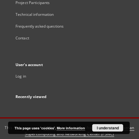
Project Participants
Technical information
Frequently asked questions
Contact
User's account
Log in
Recently viewed
This service runs on
DInGO dLibra 6.3.21
software created by
I understand
Poznan
This page uses 'cookies'.
More information
Supercomputing and Networking Center (PSNC)