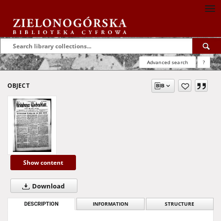
Advanced search
?
OBJECT
Show content
Download
DESCRIPTION
INFORMATION
STRUCTURE