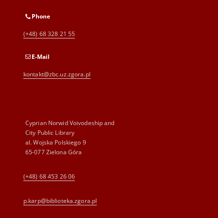
Phone
(+48) 68 328 21 55
E-Mail
kontakt@zbc.uz.zgora.pl
Cyprian Norwid Voivodeship and
City Public Library
al. Wojska Polskiego 9
65-077 Zielona Góra
(+48) 68 453 26 06
p.karp@biblioteka.zgora.pl