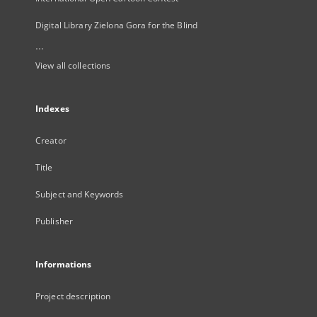
Digital Library Zielona Gora for the Blind
...
View all collections
Indexes
Creator
Title
Subject and Keywords
Publisher
Informations
Project description