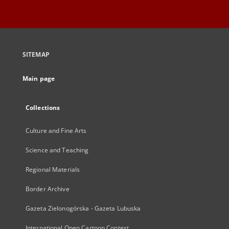
SITEMAP
Main page
Collections
Culture and Fine Arts
Science and Teaching
Regional Materials
Border Archive
Gazeta Zielonogórska - Gazeta Lubuska
International Open Cartoon Contest