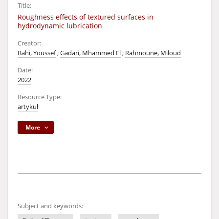
Title:
Roughness effects of textured surfaces in
hydrodynamic lubrication
Creator:
Bahi, Youssef
;
Gadari, Mhammed El
;
Rahmoune, Miloud
Date:
2022
Resource Type:
artykuł
More
Subject and keywords: