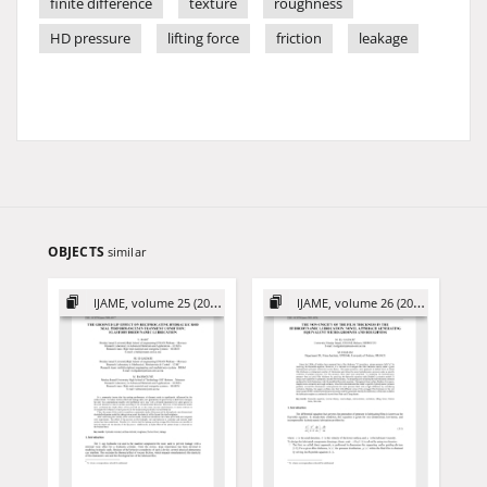
finite difference
texture
roughness
HD pressure
lifting force
friction
leakage
OBJECTS
similar
IJAME, volume 25 (2020)
IJAME, volume 26 (2021)