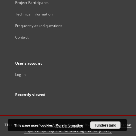
Project Participants
Technical information
Frequently asked questions
Contact
User's account
Log in
Recently viewed
This service runs on
DInGO dLibra 6.3.21
software created by
I understand
Poznan
This page uses 'cookies'.
More information
Supercomputing and Networking Center (PSNC)