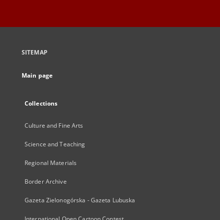
SITEMAP
Main page
Collections
Culture and Fine Arts
Science and Teaching
Regional Materials
Border Archive
Gazeta Zielonogórska - Gazeta Lubuska
International Open Cartoon Contest