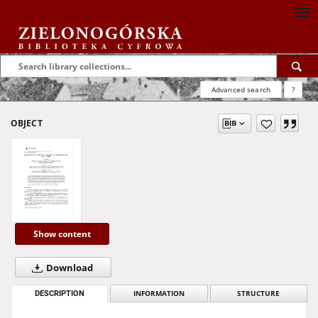
Advanced search
?
OBJECT
Show content
Download
DESCRIPTION
INFORMATION
STRUCTURE