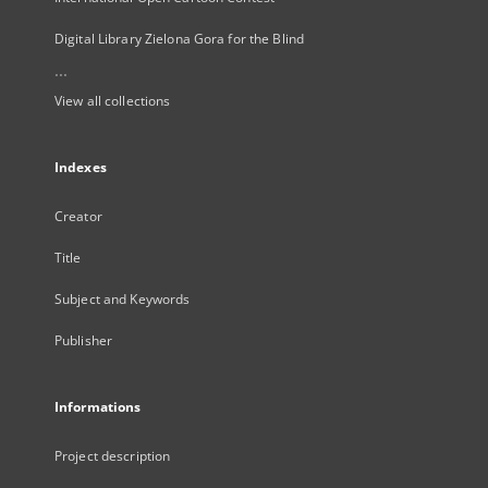
Digital Library Zielona Gora for the Blind
...
View all collections
Indexes
Creator
Title
Subject and Keywords
Publisher
Informations
Project description