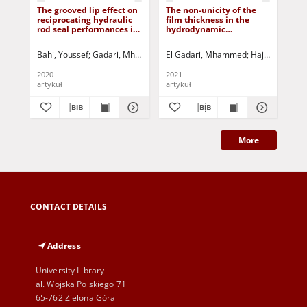
The grooved lip effect on
The non-unicity of the
Dur
reciprocating hydraulic
film thickness in the
val
rod seal performances in
hydrodynamic
fl
transient condition:
lubrication: novel
elastohydrodynamic
approach generating
Bahi, Youssef
Gadari, Mhammed El
El Gadari, Mhammed
Rahmoune, Miloud
Hajjam, Moha
Jurczak, Paweł
Rog
lubrication
equivalent micro-grooves
and roughness
2020
2021
201
artykuł
artykuł
art
More
CONTACT DETAILS
Address
University Library
al. Wojska Polskiego 71
65-762 Zielona Góra