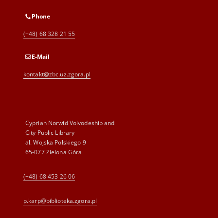
Phone
(+48) 68 328 21 55
E-Mail
kontakt@zbc.uz.zgora.pl
Cyprian Norwid Voivodeship and
City Public Library
al. Wojska Polskiego 9
65-077 Zielona Góra
(+48) 68 453 26 06
p.karp@biblioteka.zgora.pl