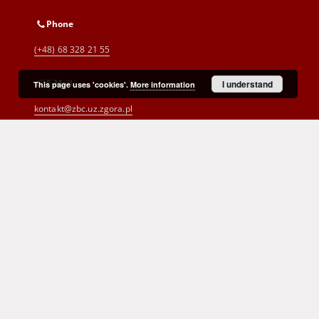
Phone
(+48) 68 328 21 55
E-Mail
I understand
This page uses 'cookies'.
More information
kontakt@zbc.uz.zgora.pl
Cyprian Norwid Voivodeship and
City Public Library
al. Wojska Polskiego 9
65-077 Zielona Góra
(+48) 68 453 26 06
p.karp@biblioteka.zgora.pl