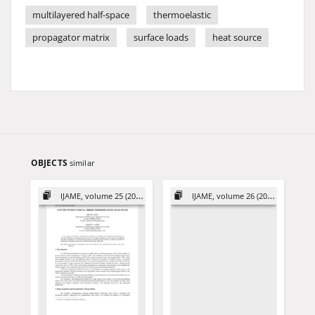
multilayered half-space
thermoelastic
propagator matrix
surface loads
heat source
OBJECTS
similar
IJAME, volume 25 (2020)
IJAME, volume 26 (2021)