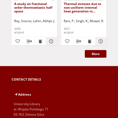
A study on fractional
Thermal stresses due to
The
order thermoelastic half
non-uniform internal
pre
space
heat generation in
sph
functionally graded
arb
hollow cylinder
ho
Roy, Sourov
Lahiri, Abhijit
Jurczak, Paweł - red.
Rani, P.
Singh, K.
Muwal, R.
Jurczak, 
Ran
2020
2021
202
artykuł
artykuł
art
More
CONTACT DETAILS
Address
University Library
al. Wojska Polskiego 71
65-762 Zielona Góra