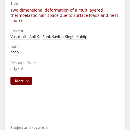
Title:
Two dimensional deformation of a multilayered
thermoelastic half-space due to surface loads and heat
source
Creator:
Vashishth, Anil K.
;
Rani, Kavita
;
Singh, Kuldip
Date:
2020
Resource Type:
artykuł
More
Subject and keywords: