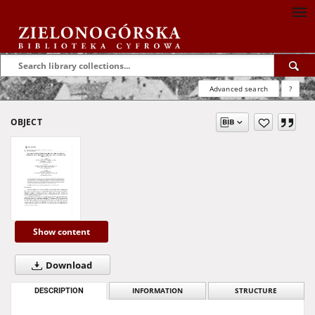
Advanced search
?
OBJECT
Show content
Download
DESCRIPTION
INFORMATION
STRUCTURE