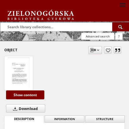
Advanced search
?
OBJECT
Show content
Download
DESCRIPTION
INFORMATION
STRUCTURE