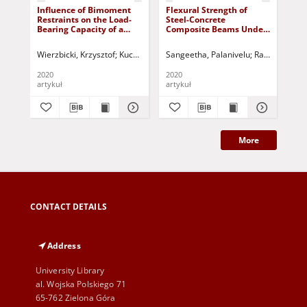
Influence of Bimoment
Flexural Strength of
Gl
Restraints on the Load-
Steel-Concrete
Ste
Bearing Capacity of a
Composite Beams Under
Ad
Steel I-Beam
Two-Point Loading
His
Wierzbicki, Krzysztof
Kuczyński, Tadeusz - red.
Sangeetha, Palanivelu
Ramana, Gopa
Jóź
2020
2020
202
artykuł
artykuł
art
More
CONTACT DETAILS
Address
University Library
al. Wojska Polskiego 71
65-762 Zielona Góra