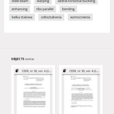
steel beam
warping
lateral-torsional buckling
enhancing
ribs parallel
bending
belka stalowa
odkształcenia
wzmocnienia
OBJECTS
similar
CEER, nr 30, vol. 4 (2020)
CEER, nr 30, vol. 4 (2020)