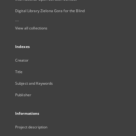
Digital Library Zielona Gora for the Blind
...
View all collections
Indexes
Creator
Title
Subject and Keywords
Publisher
Informations
Project description