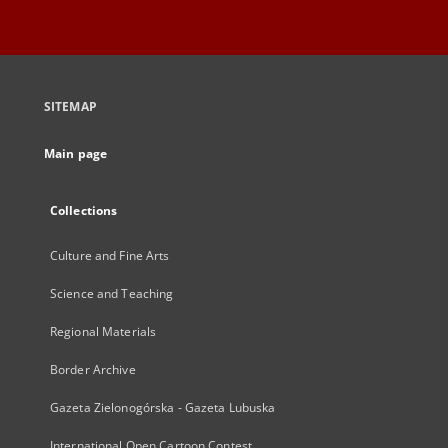
SITEMAP
Main page
Collections
Culture and Fine Arts
Science and Teaching
Regional Materials
Border Archive
Gazeta Zielonogórska - Gazeta Lubuska
International Open Cartoon Contest