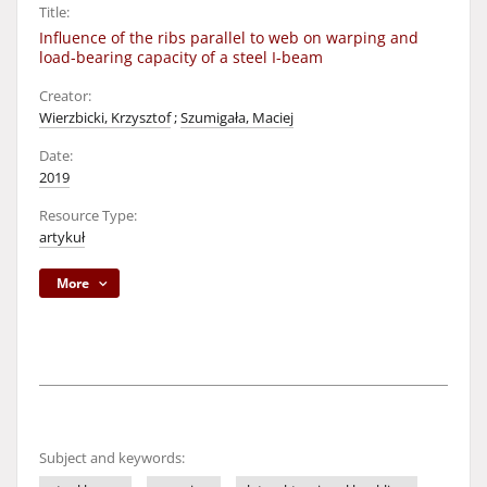
Title:
Influence of the ribs parallel to web on warping and
load-bearing capacity of a steel I-beam
Creator:
Wierzbicki, Krzysztof
;
Szumigała, Maciej
Date:
2019
Resource Type:
artykuł
More
Subject and keywords: