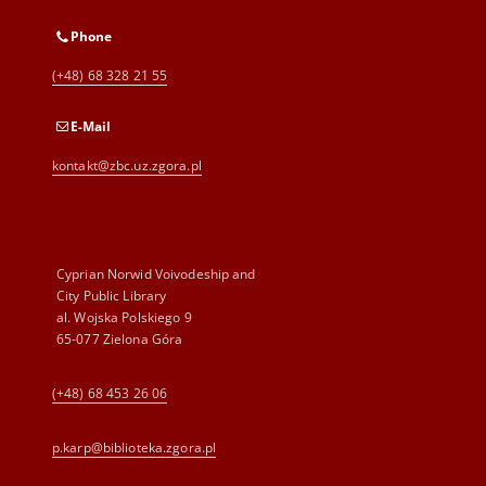
Phone
(+48) 68 328 21 55
E-Mail
kontakt@zbc.uz.zgora.pl
Cyprian Norwid Voivodeship and
City Public Library
al. Wojska Polskiego 9
65-077 Zielona Góra
(+48) 68 453 26 06
p.karp@biblioteka.zgora.pl