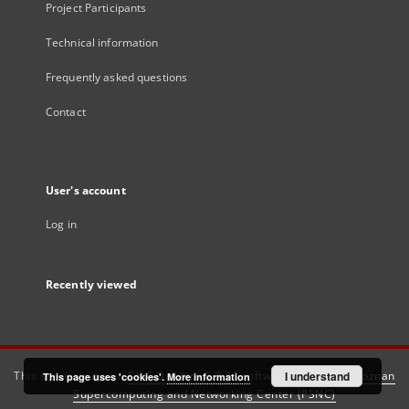
Project Participants
Technical information
Frequently asked questions
Contact
User's account
Log in
Recently viewed
This service runs on
DInGO dLibra 6.3.21
software created by
I understand
Poznan
This page uses 'cookies'.
More information
Supercomputing and Networking Center (PSNC)