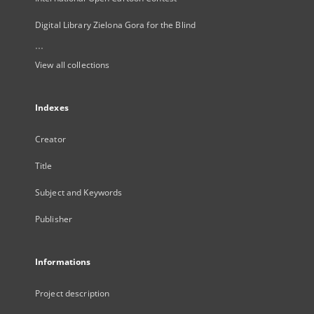
Digital Library Zielona Gora for the Blind
...
View all collections
Indexes
Creator
Title
Subject and Keywords
Publisher
Informations
Project description