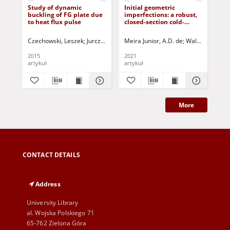
Study of dynamic
Initial geometric
De
buckling of FG plate due
imperfections: a robust,
me
to heat flux pulse
closed-section cold-
ela
formed box profile
tor
application subject to
tee
Czechowski, Leszek
Jurczak, Paweł - red.
Meira Junior, A.D. de
Walber, Márcio
Mar
local buckling
bo
2015
2021
201
artykuł
artykuł
art
More
CONTACT DETAILS
Address
University Library
al. Wojska Polskiego 71
65-762 Zielona Góra