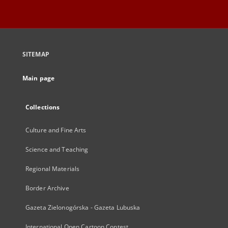
SITEMAP
Main page
Collections
Culture and Fine Arts
Science and Teaching
Regional Materials
Border Archive
Gazeta Zielonogórska - Gazeta Lubuska
International Open Cartoon Contest