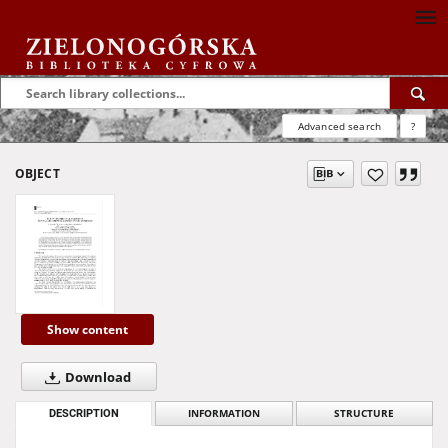
Advanced search
?
OBJECT
Show content
Download
DESCRIPTION
INFORMATION
STRUCTURE