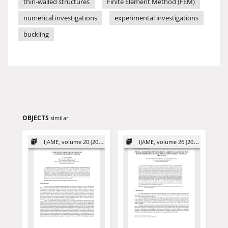
thin-walled structures
Finite Element Method (FEM)
numerical investigations
experimental investigations
buckling
OBJECTS
similar
IJAME, volume 20 (2015)
IJAME, volume 26 (2021)