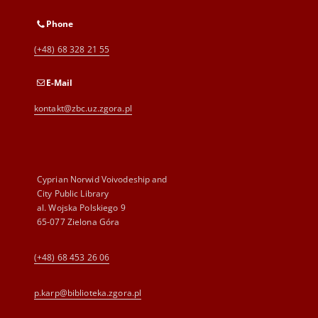
Phone
(+48) 68 328 21 55
E-Mail
kontakt@zbc.uz.zgora.pl
Cyprian Norwid Voivodeship and
City Public Library
al. Wojska Polskiego 9
65-077 Zielona Góra
(+48) 68 453 26 06
p.karp@biblioteka.zgora.pl