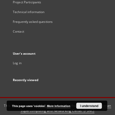
Project Participants
Technical information
Frequently asked questions
Contact
User's account
Log in
Recently viewed
This service runs on
DInGO dLibra 6.3.21
software created by
I understand
Poznan
This page uses 'cookies'.
More information
Supercomputing and Networking Center (PSNC)