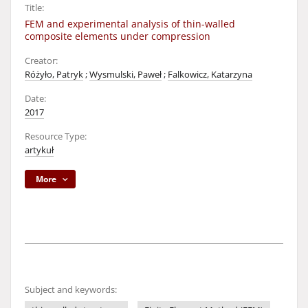
Title:
FEM and experimental analysis of thin-walled
composite elements under compression
Creator:
Różyło, Patryk
;
Wysmulski, Paweł
;
Falkowicz, Katarzyna
Date:
2017
Resource Type:
artykuł
More
Subject and keywords: