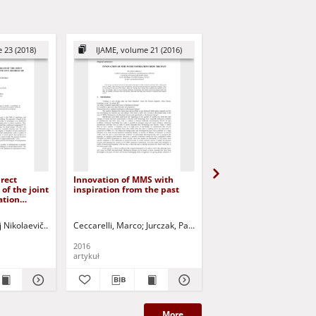
 23 (2018)
IJAME, volume 21 (2016)
IJAME, volume 30 (2
irect
Innovation of MMS with
International Journal o
of the joint
inspiration from the past
Applied Mechanics an
ation
Engineering (IJAME), v
five
30, number 2 (2025) -
dom
Contents
j Nikolaevič
Meleshchenko, D.I.
Ceccarelli, Marco
Rashoyan, Gagik
Jurczak, Paweł - red.
Malyshev, Dmitry I.
Jurczak, Paweł - red.
Kuzmina, V
2016
2025
artykuł
artykuł
More