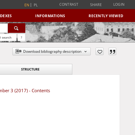
CONTRAST
LOGIN
SHARE
EN
PL
NDEXES
INFORMATIONS
RECENTLY VIEWED
 search
?
Download bibliography description
STRUCTURE
mber 3 (2017) - Contents