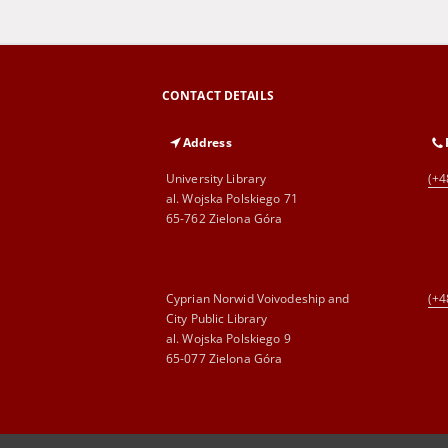
CONTACT DETAILS
Address
University Library
(+4
al. Wojska Polskiego 71
65-762 Zielona Góra
Cyprian Norwid Voivodeship and
(+4
City Public Library
al. Wojska Polskiego 9
65-077 Zielona Góra