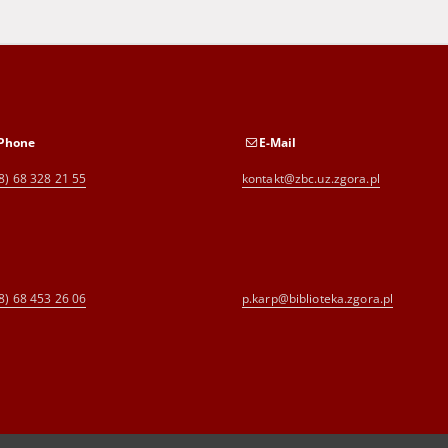
Phone
E-Mail
8) 68 328 21 55
kontakt@zbc.uz.zgora.pl
8) 68 453 26 06
p.karp@biblioteka.zgora.pl