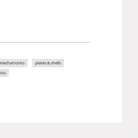
mechatronics
plates & shells
mics