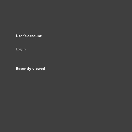
User's account
Log in
Recently viewed