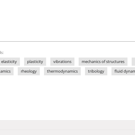
s:
elasticity
plasticity
vibrations
mechanics of structures
amics
rheology
thermodynamics
tribology
fluid dyna