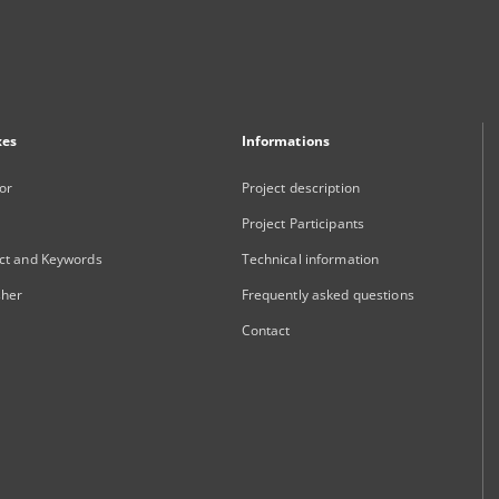
xes
Informations
or
Project description
Project Participants
ct and Keywords
Technical information
sher
Frequently asked questions
Contact