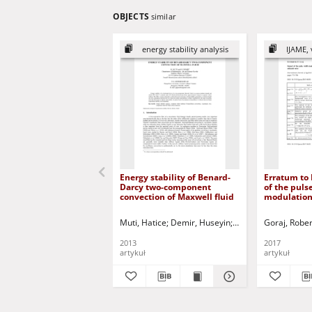
OBJECTS
similar
energy stability analysis
IJAME, 
Energy stability of Benard-
Erratum to 
Darcy two-component
of the puls
convection of Maxwell fluid
modulation
temperature
the armatur
Muti, Hatice
Demir, Huseyin
Siddheshwar, Prade
Goraj, Rober
valve (DOI:
2015-0050)
2013
2017
artykuł
artykuł