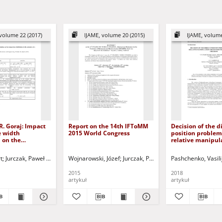
volume 22 (2017)
IJAME, volume 20 (2015)
IJAME, volume
R. Goraj: Impact
Report on the 14th IFToMM
Decision of the d
e width
2015 World Congress
position problem 
 on the
relative manipul
 distribution in
mechanism with 
e of a solenoid
degrees of free
ep G.
t
Jurczak, Paweł - red.
Jurczak, Paweł - red.
Wojnarowski, Józef
Jurczak, Paweł - red.
Pashchenko, Vasili
 10.1515/ijame-
2015
2018
artykuł
artykuł