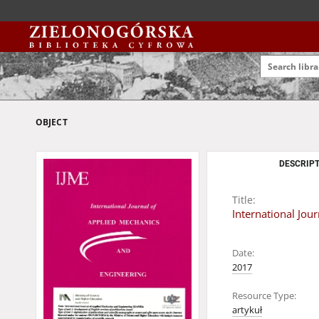
OBJECT
DESCRIPT
Title:
International Jou
Date:
2017
Resource Type:
artykuł