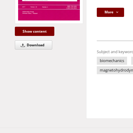
More
Show content
Download
Subject and keyword
biomechanics
magnetohydrodyn