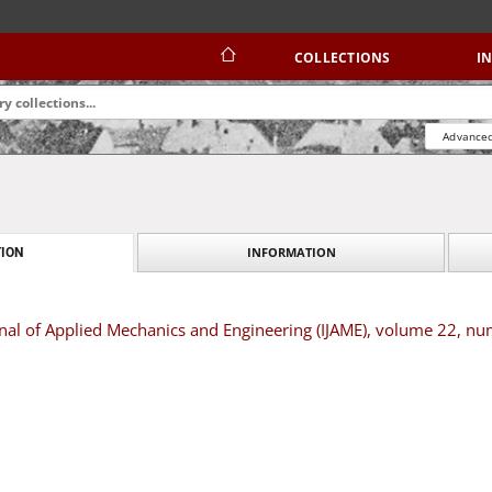
COLLECTIONS
I
Advanced
INFORMATION
ION
rnal of Applied Mechanics and Engineering (IJAME), volume 22, nu