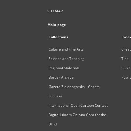
SITEMAP
Main page
Collections
Inde
Culture and Fine Arts
Creat
Science and Teaching
Title
Regional Materials
Subje
Border Archive
Publi
Gazeta Zielonogórska - Gazeta
Lubuska
International Open Cartoon Contest
Digital Library Zielona Gora for the
Blind