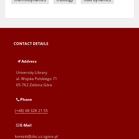
CONTACT DETAILS
Address
University Library
al. Wojska Polskiego 71
65-762 Zielona Góra
Phone
(+48) 68 328 21 55
E-Mail
kontakt@zbc.uz.zgora.pl