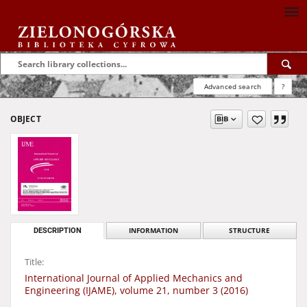
Advanced search
?
OBJECT
DESCRIPTION
INFORMATION
STRUCTURE
Title:
International Journal of Applied Mechanics and
Engineering (IJAME), volume 21, number 3 (2016)