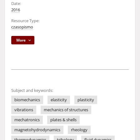
Date:
2016
Resource Type:
czasopismo
More
Subject and keywords:
biomechanics
elasticity
plasticity
vibrations
mechanics of structures
mechatronics
plates & shells
magnetohydrodynamics
rheology
thermodynamics
tribology
fluid dynamics