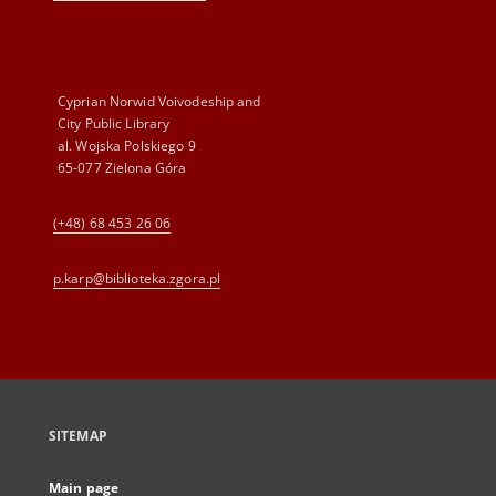
Cyprian Norwid Voivodeship and
City Public Library
al. Wojska Polskiego 9
65-077 Zielona Góra
(+48) 68 453 26 06
p.karp@biblioteka.zgora.pl
SITEMAP
Main page