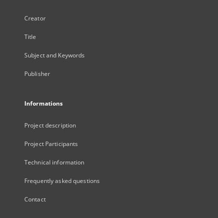
Creator
Title
Subject and Keywords
Publisher
Informations
Project description
Project Participants
Technical information
Frequently asked questions
Contact