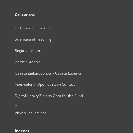
Collections
Culture and Fine Arts
Science and Teaching
Regional Materials
Border Archive
Gazeta Zielonogórska - Gazeta Lubuska
International Open Cartoon Contest
Digital Library Zielona Gora for the Blind
...
View all collections
Indexes